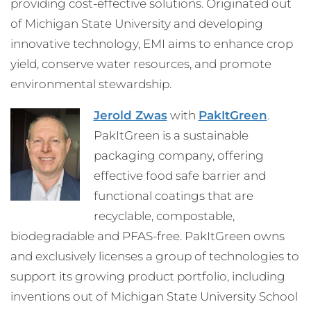
providing cost-effective solutions. Originated out
of Michigan State University and developing
innovative technology, EMI aims to enhance crop
yield, conserve water resources, and promote
environmental stewardship.
Jerold Zwas
with
PakItGreen
.
PakItGreen is a sustainable
packaging company, offering
effective food safe barrier and
functional coatings that are
recyclable, compostable,
biodegradable and PFAS-free. PakItGreen owns
and exclusively licenses a group of technologies to
support its growing product portfolio, including
inventions out of Michigan State University School