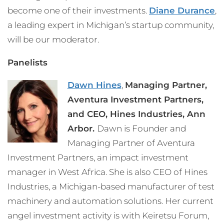
become one of their investments.
Diane Durance
,
a leading expert in Michigan’s startup community,
will be our moderator.
Panelists
Dawn Hines
,
Managing Partner,
Aventura Investment Partners,
and
CEO, Hines Industries, Ann
Arbor.
Dawn is Founder and
Managing Partner of Aventura
Investment Partners, an impact investment
manager in West Africa. She is also CEO of Hines
Industries, a Michigan-based manufacturer of test
machinery and automation solutions. Her current
angel investment activity is with Keiretsu Forum,