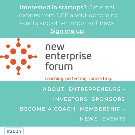
Interested in startups?
Get email
updates from NEF about upcoming
events and other important news.
Sign me up
.
ABOUT
ENTREPRENEURS
INVESTORS
SPONSORS
BECOME A COACH
MEMBERSHIP
NEWS
EVENTS
#2024