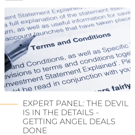
EXPERT PANEL: THE DEVIL
IS IN THE DETAILS -
GETTING ANGEL DEALS
DONE