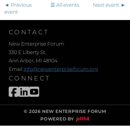
Previous
All events
Next event
event
CONTACT
New Enterprise Forum
330 E Liberty St.
Ann Arbor, MI 48104
Email
info@newenterpriseforum.org
CONNECT
© 2026 NEW ENTERPRISE FORUM
POWERED BY