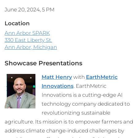
June 20, 2024, 5 PM
Location
Ann Arbor SPARK
330 East Liberty St.
Ann Arbor, Michigan
Showcase Presentations
Matt Henry
with
EarthMetric
Innovations
. EarthMetric
Innovations is a cutting-edge AI
technology company dedicated to
revolutionizing sustainable
agriculture. Its mission is to empower farmers and
address climate change-induced challenges by