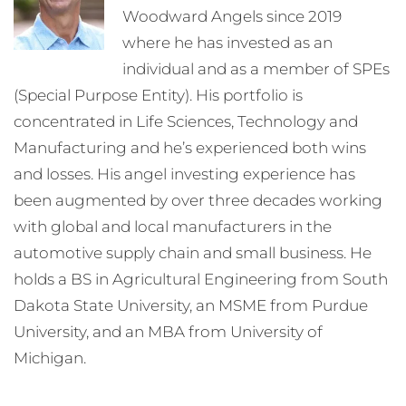
Woodward Angels since 2019
where he has invested as an
individual and as a member of SPEs
(Special Purpose Entity). His portfolio is
concentrated in Life Sciences, Technology and
Manufacturing and he’s experienced both wins
and losses. His angel investing experience has
been augmented by over three decades working
with global and local manufacturers in the
automotive supply chain and small business. He
holds a BS in Agricultural Engineering from South
Dakota State University, an MSME from Purdue
University, and an MBA from University of
Michigan.