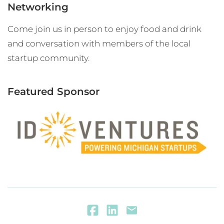
Networking
Come join us in person to enjoy food and drink
and conversation with members of the local
startup community.
Featured Sponsor