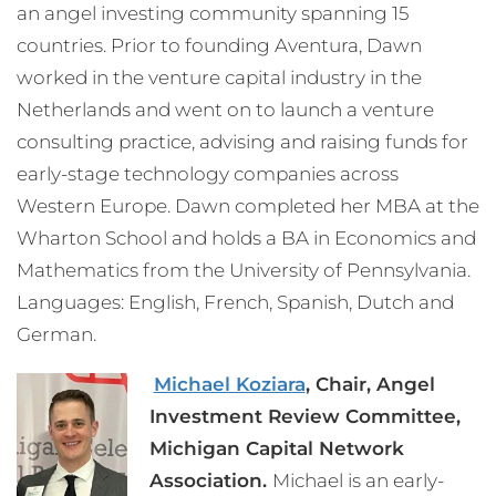
an angel investing community spanning 15
countries. Prior to founding Aventura, Dawn
worked in the venture capital industry in the
Netherlands and went on to launch a venture
consulting practice, advising and raising funds for
early-stage technology companies across
Western Europe. Dawn completed her MBA at the
Wharton School and holds a BA in Economics and
Mathematics from the University of Pennsylvania.
Languages: English, French, Spanish, Dutch and
German.
Michael Koziara
, Chair, Angel
Investment Review Committee,
Michigan Capital Network
Association.
Michael is an early-