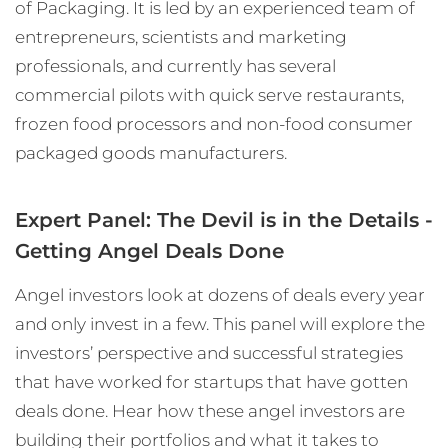
of Packaging. It is led by an experienced team of
entrepreneurs, scientists and marketing
professionals, and currently has several
commercial pilots with quick serve restaurants,
frozen food processors and non-food consumer
packaged goods manufacturers.
Expert Panel: The Devil is in the Details -
Getting Angel Deals Done
Angel investors look at dozens of deals every year
and only invest in a few. This panel will explore the
investors’ perspective and successful strategies
that have worked for startups that have gotten
deals done. Hear how these angel investors are
building their portfolios and what it takes to