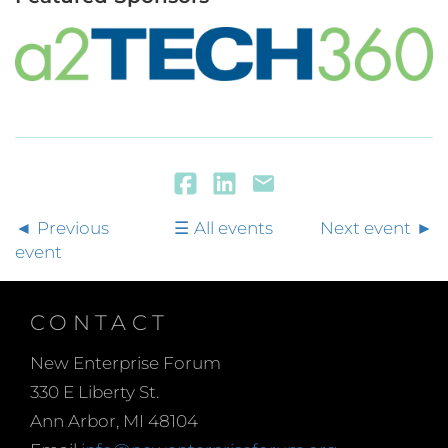
Previous
All events
Next event
event
CONTACT
New Enterprise Forum
330 E Liberty St.
Ann Arbor, MI 48104