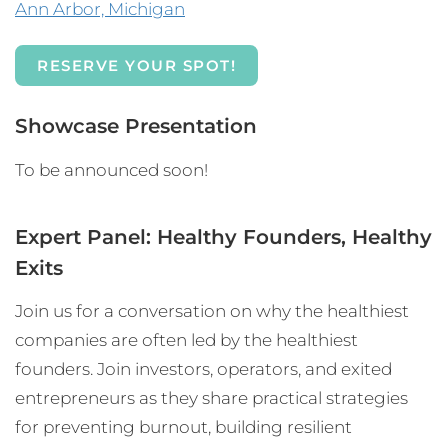
Ann Arbor, Michigan
RESERVE YOUR SPOT!
Showcase Presentation
To be announced soon!
Expert Panel: Healthy Founders, Healthy
Exits
Join us for a conversation on why the healthiest
companies are often led by the healthiest
founders. Join investors, operators, and exited
entrepreneurs as they share practical strategies
for preventing burnout, building resilient