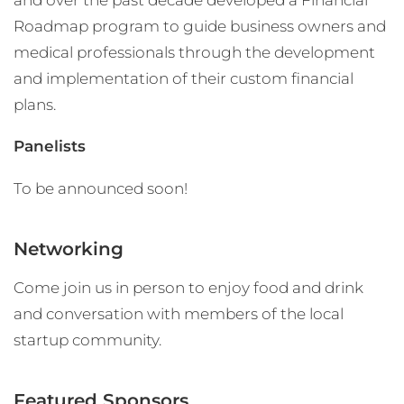
Roadmap program to guide business owners and
medical professionals through the development
and implementation of their custom financial
plans.
Panelists
To be announced soon!
Networking
Come join us in person to enjoy food and drink
and conversation with members of the local
startup community.
Featured Sponsors