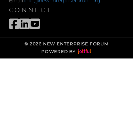
Email
info@newenterpriseforum.org
CONNECT
© 2026 NEW ENTERPRISE FORUM
POWERED BY