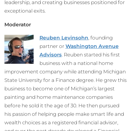
leadership, and creating businesses positioned for
exceptional exits.
Moderator
Reuben Levinsohn
, founding
partner or
Washington Avenue
Advisors
. Reuben started his first
business with a national home
improvement company while attending Michigan
State University for a Finance degree. He grew this
business to become one of Michigan’s largest
painting and home maintenance companies
before he sold it the age of 30. He then pursued
his passion of helping people make smart life and
wealth choices as a registered financial advisor,
and over the past decade developed a Financial