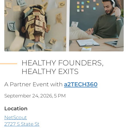
HEALTHY FOUNDERS,
HEALTHY EXITS
A Partner Event with
a2TECH360
September 24, 2026, 5 PM
Location
NetScout
2727 S State St