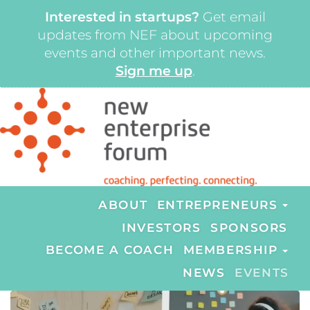
Interested in startups?
Get email
updates from NEF about upcoming
events and other important news.
Sign me up
.
ABOUT
ENTREPRENEURS
INVESTORS
SPONSORS
BECOME A COACH
MEMBERSHIP
NEWS
EVENTS