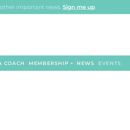
other important news.
Sign me up
.
A COACH
MEMBERSHIP
NEWS
EVENTS