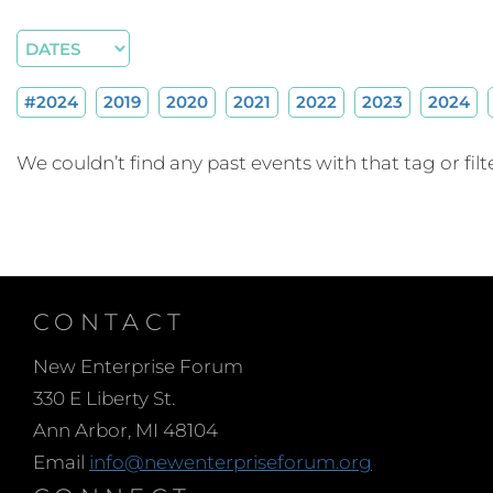
#2024
2019
2020
2021
2022
2023
2024
We couldn’t find any past events with that tag or filte
CONTACT
New Enterprise Forum
330 E Liberty St.
Ann Arbor, MI 48104
Email
info@newenterpriseforum.org