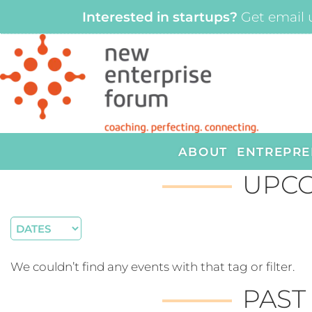
Interested in startups?
Get email 
ABOUT
ENTREPRE
UPCO
We couldn’t find any events with that tag or filter.
PAST