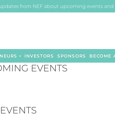
updates from NEF about upcoming events and 
NEURS
INVESTORS
SPONSORS
BECOME 
MING EVENTS
 EVENTS