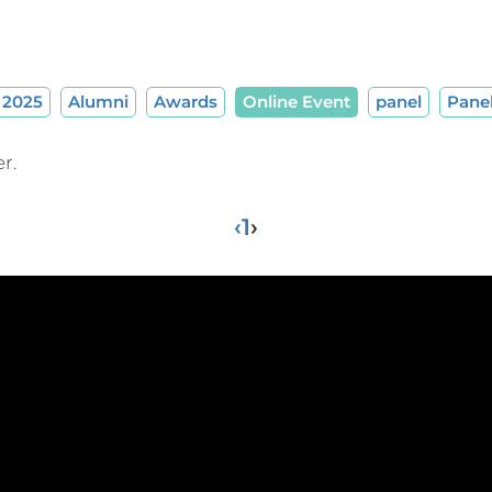
2025
Alumni
Awards
Online Event
panel
Pane
r.
‹
1
›