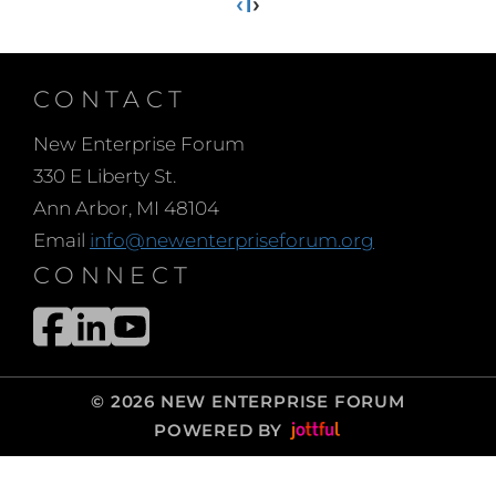
‹
1
›
CONTACT
New Enterprise Forum
330 E Liberty St.
Ann Arbor, MI 48104
Email
info@newenterpriseforum.org
CONNECT
© 2026 NEW ENTERPRISE FORUM
POWERED BY