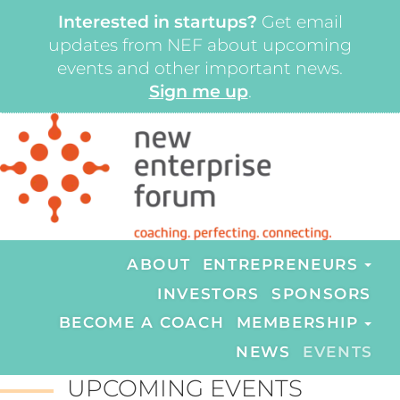
Interested in startups?
Get email
updates from NEF about upcoming
events and other important news.
Sign me up
.
ABOUT
ENTREPRENEURS
INVESTORS
SPONSORS
BECOME A COACH
MEMBERSHIP
NEWS
EVENTS
UPCOMING EVENTS