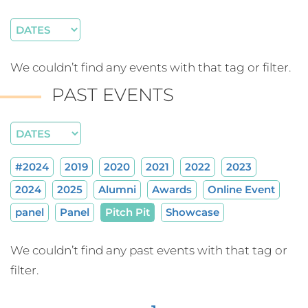
We couldn’t find any events with that tag or filter.
PAST EVENTS
#2024
2019
2020
2021
2022
2023
2024
2025
Alumni
Awards
Online Event
panel
Panel
Pitch Pit
Showcase
We couldn’t find any past events with that tag or
filter.