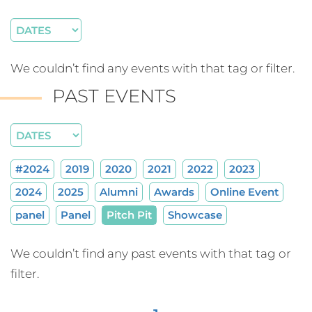
We couldn’t find any events with that tag or filter.
PAST EVENTS
#2024
2019
2020
2021
2022
2023
2024
2025
Alumni
Awards
Online Event
panel
Panel
Pitch Pit
Showcase
We couldn’t find any past events with that tag or
filter.