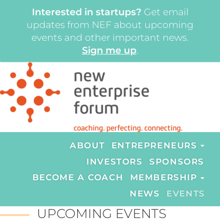
Interested in startups?
Get email
updates from NEF about upcoming
events and other important news.
Sign me up
.
ABOUT
ENTREPRENEURS
INVESTORS
SPONSORS
BECOME A COACH
MEMBERSHIP
NEWS
EVENTS
UPCOMING EVENTS