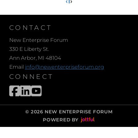
‹
1
›
CONTACT
New Enterprise Forum
330 E Liberty St.
Ann Arbor, MI 48104
Email
info@newenterpriseforum.org
CONNECT
© 2026 NEW ENTERPRISE FORUM
POWERED BY