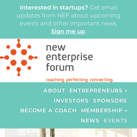
Interested in startups?
Get email
updates from NEF about upcoming
events and other important news.
Sign me up
.
ABOUT
ENTREPRENEURS
INVESTORS
SPONSORS
BECOME A COACH
MEMBERSHIP
NEWS
EVENTS