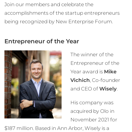
Join our members and celebrate the
accomplishments of the startup entrepreneurs
being recognized by New Enterprise Forum.
Entrepreneur of the Year
The winner of the
Entrepreneur of the
Year award is
Mike
Vichich
, Co-founder
and CEO of
Wisely
.
His company was
acquired by Olo in
November 2021 for
$187 million. Based in Ann Arbor, Wisely is a