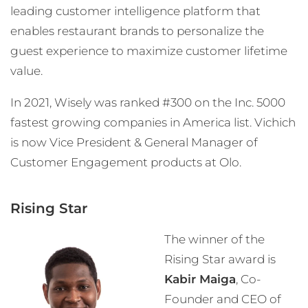
leading customer intelligence platform that
enables restaurant brands to personalize the
guest experience to maximize customer lifetime
value.
In 2021, Wisely was ranked #300 on the Inc. 5000
fastest growing companies in America list. Vichich
is now Vice President & General Manager of
Customer Engagement products at Olo.
Rising Star
The winner of the
Rising Star award is
Kabir Maiga
, Co-
Founder and CEO of