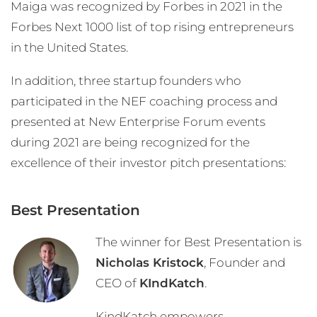
Maiga was recognized by Forbes in 2021 in the
Forbes Next 1000 list of top rising entrepreneurs
in the United States.
In addition, three startup founders who
participated in the NEF coaching process and
presented at New Enterprise Forum events
during 2021 are being recognized for the
excellence of their investor pitch presentations:
Best Presentation
The winner for Best Presentation is
Nicholas Kristock
, Founder and
CEO of
KIndKatch
.
KindKatch empowers