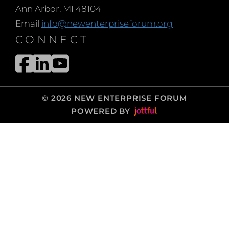
Ann Arbor, MI 48104
Email
info@newenterpriseforum.org
CONNECT
© 2026 NEW ENTERPRISE FORUM
POWERED BY