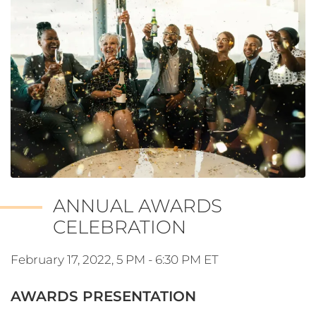
ANNUAL AWARDS
CELEBRATION
February 17, 2022, 5 PM - 6:30 PM ET
AWARDS PRESENTATION