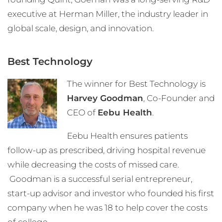
executive at Herman Miller, the industry leader in
global scale, design, and innovation.
Best Technology
The winner for Best Technology is
Harvey Goodman
, Co-Founder and
CEO of
Eebu Health
.
Eebu Health ensures patients
follow-up as prescribed, driving hospital revenue
while decreasing the costs of missed care.
Goodman is a successful serial entrepreneur,
start-up advisor and investor who founded his first
company when he was 18 to help cover the costs
of college.