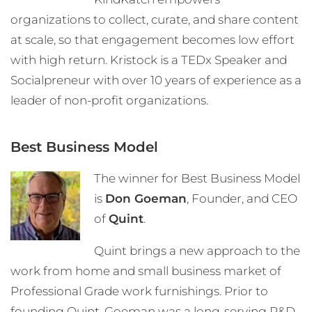
organizations to collect, curate, and share content
at scale, so that engagement becomes low effort
with high return. Kristock is a TEDx Speaker and
Socialpreneur with over 10 years of experience as a
leader of non-profit organizations.
Best Business Model
The winner for Best Business Model
is
Don Goeman
, Founder, and CEO
of
Quint
.
Quint brings a new approach to the
work from home and small business market of
Professional Grade work furnishings. Prior to
founding Quint, Goeman was a long-serving R&D