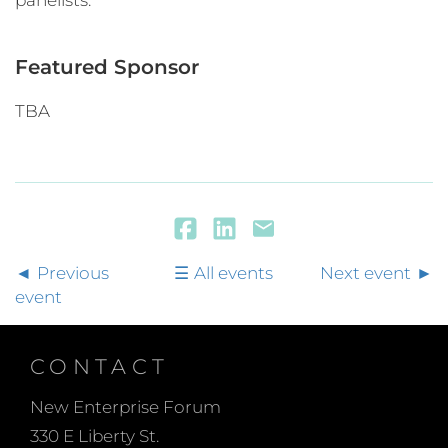
panelists.
Featured Sponsor
TBA
Previous
All events
Next event
event
CONTACT
New Enterprise Forum
330 E Liberty St.