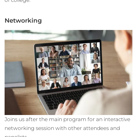
Networking
Joins us after the main program for an interactive
networking session with other attendees and