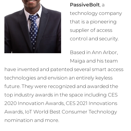
PassiveBolt
, a
technology company
that is a pioneering
supplier of access
control and security.
Based in Ann Arbor,
Maiga and his team
have invented and patented several smart access
technologies and envision an entirely keyless
future. They were recognized and awarded the
top industry awards in the space including CES
2020 Innovation Awards, CES 2021 Innovations
Awards, IoT World Best Consumer Technology
nomination and more.