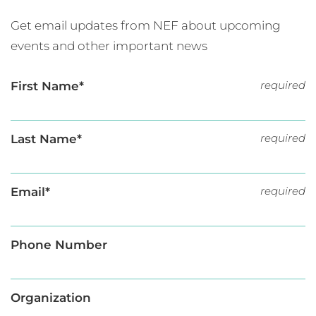
Get email updates from NEF about upcoming
events and other important news
required
First Name*
required
Last Name*
required
Email*
Phone Number
Organization