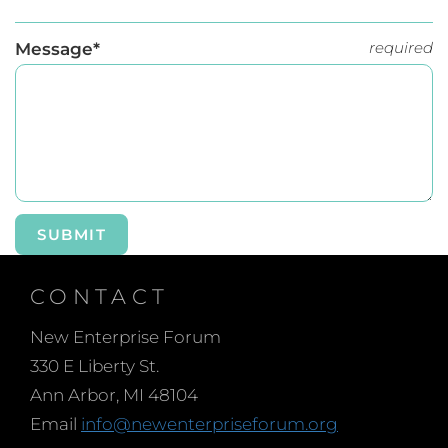
required
Message*
SUBMIT
CONTACT
New Enterprise Forum
330 E Liberty St.
Ann Arbor, MI 48104
Email
info@newenterpriseforum.org