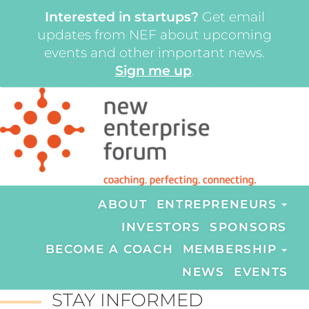
Interested in startups?
Get email
updates from NEF about upcoming
events and other important news.
Sign me up
.
ABOUT
ENTREPRENEURS
INVESTORS
SPONSORS
BECOME A COACH
MEMBERSHIP
NEWS
EVENTS
STAY INFORMED