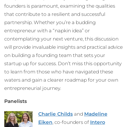
founders is paramount, examining the qualities
that contribute to a resilient and successful
partnership. Whether you’re a budding
entrepreneur with a “napkin idea” or
contemplating your next venture, this discussion
will provide invaluable insights and practical advice
on building a founding team that sets your
startup up for success. Don’t miss this opportunity
to learn from those who have navigated these
waters and gain a clearer roadmap for your own
entrepreneurial journey.
Panelists
Charlie Childs
and
Madeline
Eiken
, co-founders of
Intero