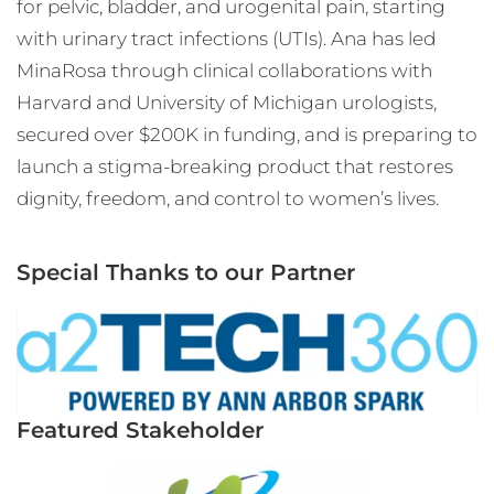
for pelvic, bladder, and urogenital pain, starting
with urinary tract infections (UTIs). Ana has led
MinaRosa through clinical collaborations with
Harvard and University of Michigan urologists,
secured over $200K in funding, and is preparing to
launch a stigma-breaking product that restores
dignity, freedom, and control to women’s lives.
Special Thanks to our Partner
Featured Stakeholder