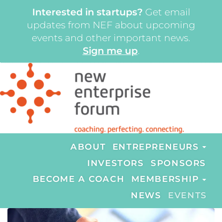
Interested in startups?
Get email
updates from NEF about upcoming
events and other important news.
Sign me up
.
ABOUT
ENTREPRENEURS
INVESTORS
SPONSORS
BECOME A COACH
MEMBERSHIP
NEWS
EVENTS