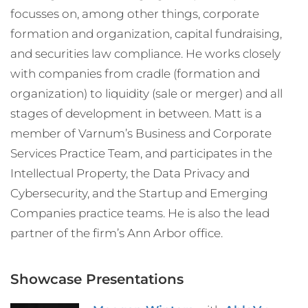
focusses on, among other things, corporate
formation and organization, capital fundraising,
and securities law compliance. He works closely
with companies from cradle (formation and
organization) to liquidity (sale or merger) and all
stages of development in between. Matt is a
member of Varnum’s Business and Corporate
Services Practice Team, and participates in the
Intellectual Property, the Data Privacy and
Cybersecurity, and the Startup and Emerging
Companies practice teams. He is also the lead
partner of the firm’s Ann Arbor office.
Showcase Presentations