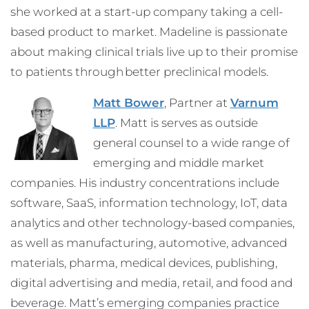
she worked at a start-up company taking a cell-
based product to market. Madeline is passionate
about making clinical trials live up to their promise
to patients through better preclinical models.
Matt Bower
, Partner at
Varnum
LLP
. Matt is serves as outside
general counsel to a wide range of
emerging and middle market
companies. His industry concentrations include
software, SaaS, information technology, IoT, data
analytics and other technology-based companies,
as well as manufacturing, automotive, advanced
materials, pharma, medical devices, publishing,
digital advertising and media, retail, and food and
beverage. Matt’s emerging companies practice