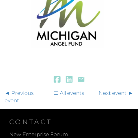
Previous
All events
Next event
event
CONTACT
New Enterprise Forum