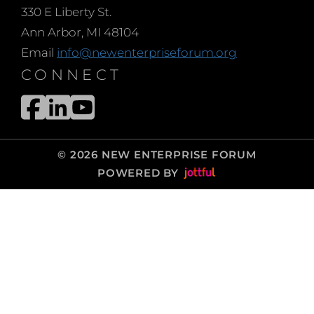
330 E Liberty St.
Ann Arbor, MI 48104
Email
info@newenterpriseforum.org
CONNECT
© 2026 NEW ENTERPRISE FORUM
POWERED BY