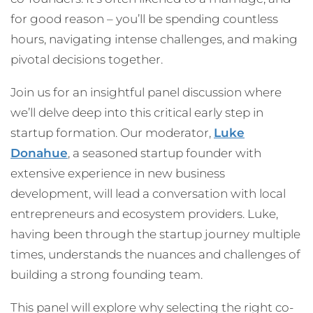
for good reason – you’ll be spending countless
hours, navigating intense challenges, and making
pivotal decisions together.
Join us for an insightful panel discussion where
we’ll delve deep into this critical early step in
startup formation. Our moderator,
Luke
Donahue
, a seasoned startup founder with
extensive experience in new business
development, will lead a conversation with local
entrepreneurs and ecosystem providers. Luke,
having been through the startup journey multiple
times, understands the nuances and challenges of
building a strong founding team.
This panel will explore why selecting the right co-