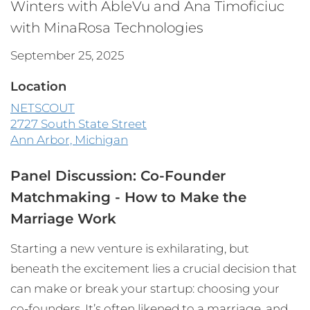
Winters with AbleVu and Ana Timoficiuc
with MinaRosa Technologies
September 25, 2025
Location
NETSCOUT
2727 South State Street
Ann Arbor, Michigan
Panel Discussion: Co-Founder
Matchmaking - How to Make the
Marriage Work
Starting a new venture is exhilarating, but
beneath the excitement lies a crucial decision that
can make or break your startup: choosing your
co-founders. It’s often likened to a marriage, and