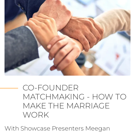
CO-FOUNDER
MATCHMAKING - HOW TO
MAKE THE MARRIAGE
WORK
With Showcase Presenters Meegan