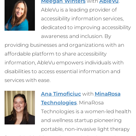
Meegan Winters
with
AbleVu
.
AbleVu is a leading provider of
accessibility information services,
dedicated to improving accessibility
awareness and inclusion. By
providing businesses and organizations with an
affordable platform to share accessibility
information, AbleVu empowers individuals with
disabilities to access essential information and
services with ease.
Ana Timoficiuc
with
MinaRosa
Technologies
. MinaRosa
Technologies is a women-led health
and wellness startup pioneering
portable, non-invasive light therapy