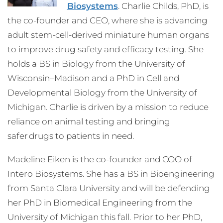
Biosystems
. Charlie Childs, PhD, is
the co-founder and CEO, where she is advancing
adult stem-cell-derived miniature human organs
to improve drug safety and efficacy testing. She
holds a BS in Biology from the University of
Wisconsin–Madison and a PhD in Cell and
Developmental Biology from the University of
Michigan. Charlie is driven by a mission to reduce
reliance on animal testing and bringing
safer drugs to patients in need.
Madeline Eiken is the co-founder and COO of
Intero Biosystems. She has a BS in Bioengineering
from Santa Clara University and will be defending
her PhD in Biomedical Engineering from the
University of Michigan this fall. Prior to her PhD,