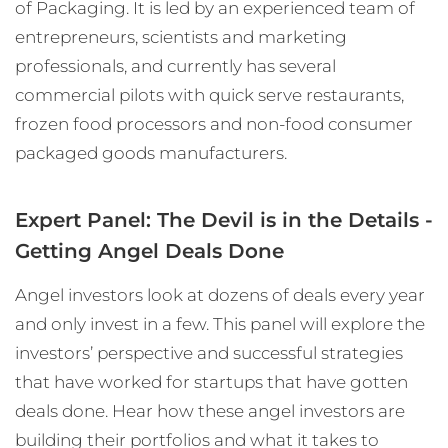
of Packaging. It is led by an experienced team of
entrepreneurs, scientists and marketing
professionals, and currently has several
commercial pilots with quick serve restaurants,
frozen food processors and non-food consumer
packaged goods manufacturers.
Expert Panel: The Devil is in the Details -
Getting Angel Deals Done
Angel investors look at dozens of deals every year
and only invest in a few. This panel will explore the
investors’ perspective and successful strategies
that have worked for startups that have gotten
deals done. Hear how these angel investors are
building their portfolios and what it takes to