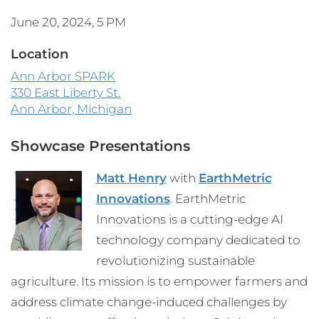
June 20, 2024, 5 PM
Location
Ann Arbor SPARK
330 East Liberty St.
Ann Arbor, Michigan
Showcase Presentations
Matt Henry
with
EarthMetric
Innovations
. EarthMetric
Innovations is a cutting-edge AI
technology company dedicated to
revolutionizing sustainable
agriculture. Its mission is to empower farmers and
address climate change-induced challenges by