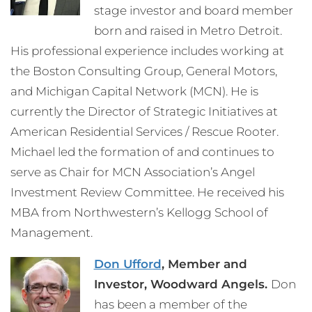
stage investor and board member
born and raised in Metro Detroit.
His professional experience includes working at
the Boston Consulting Group, General Motors,
and Michigan Capital Network (MCN). He is
currently the Director of Strategic Initiatives at
American Residential Services / Rescue Rooter.
Michael led the formation of and continues to
serve as Chair for MCN Association’s Angel
Investment Review Committee. He received his
MBA from Northwestern’s Kellogg School of
Management.
Don Ufford
, Member and
Investor, Woodward Angels.
Don
has been a member of the