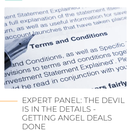
EXPERT PANEL: THE DEVIL
IS IN THE DETAILS -
GETTING ANGEL DEALS
DONE