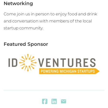
Networking
Come join us in person to enjoy food and drink
and conversation with members of the local
startup community.
Featured Sponsor