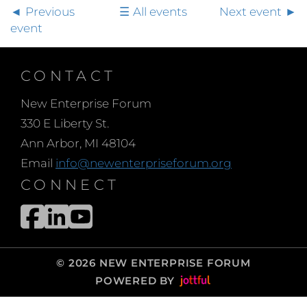
Previous
All events
Next event
event
CONTACT
New Enterprise Forum
330 E Liberty St.
Ann Arbor, MI 48104
Email
info@newenterpriseforum.org
CONNECT
© 2026 NEW ENTERPRISE FORUM
POWERED BY