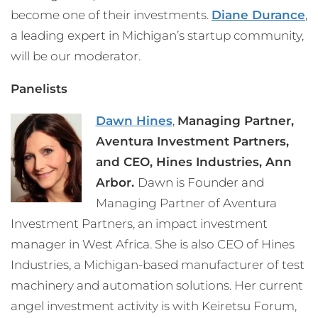
become one of their investments.
Diane Durance
,
a leading expert in Michigan’s startup community,
will be our moderator.
Panelists
Dawn Hines
,
Managing Partner,
Aventura Investment Partners,
and
CEO, Hines Industries, Ann
Arbor.
Dawn is Founder and
Managing Partner of Aventura
Investment Partners, an impact investment
manager in West Africa. She is also CEO of Hines
Industries, a Michigan-based manufacturer of test
machinery and automation solutions. Her current
angel investment activity is with Keiretsu Forum,