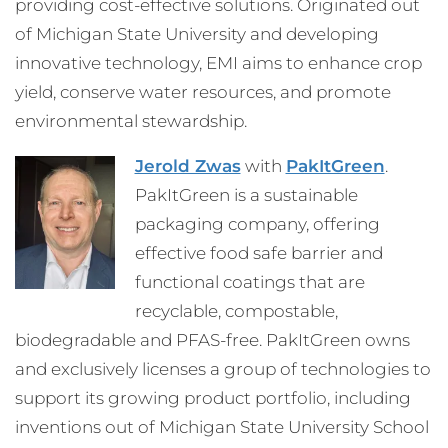
providing cost-effective solutions. Originated out
of Michigan State University and developing
innovative technology, EMI aims to enhance crop
yield, conserve water resources, and promote
environmental stewardship.
Jerold Zwas
with
PakItGreen
.
PakItGreen is a sustainable
packaging company, offering
effective food safe barrier and
functional coatings that are
recyclable, compostable,
biodegradable and PFAS-free. PakItGreen owns
and exclusively licenses a group of technologies to
support its growing product portfolio, including
inventions out of Michigan State University School