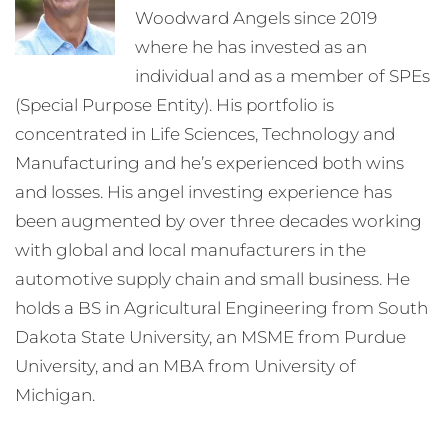
Woodward Angels since 2019
where he has invested as an
individual and as a member of SPEs
(Special Purpose Entity). His portfolio is
concentrated in Life Sciences, Technology and
Manufacturing and he’s experienced both wins
and losses. His angel investing experience has
been augmented by over three decades working
with global and local manufacturers in the
automotive supply chain and small business. He
holds a BS in Agricultural Engineering from South
Dakota State University, an MSME from Purdue
University, and an MBA from University of
Michigan.