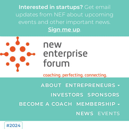
Interested in startups?
Get email
updates from NEF about upcoming
events and other important news.
Sign me up
.
ABOUT
ENTREPRENEURS
INVESTORS
SPONSORS
BECOME A COACH
MEMBERSHIP
NEWS
EVENTS
#2024