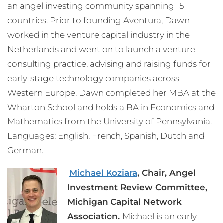
an angel investing community spanning 15
countries. Prior to founding Aventura, Dawn
worked in the venture capital industry in the
Netherlands and went on to launch a venture
consulting practice, advising and raising funds for
early-stage technology companies across
Western Europe. Dawn completed her MBA at the
Wharton School and holds a BA in Economics and
Mathematics from the University of Pennsylvania.
Languages: English, French, Spanish, Dutch and
German.
Michael Koziara
, Chair, Angel
Investment Review Committee,
Michigan Capital Network
Association.
Michael is an early-