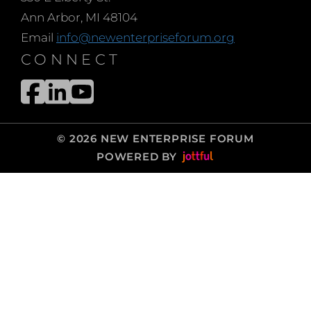
Ann Arbor, MI 48104
Email
info@newenterpriseforum.org
CONNECT
© 2026 NEW ENTERPRISE FORUM
POWERED BY