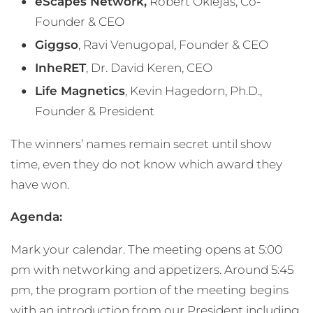
eScapes Network,
Robert Oklejas, Co-
Founder & CEO
Giggso
, Ravi Venugopal, Founder & CEO
InheRET
, Dr. David Keren, CEO
Life Magnetics
, Kevin Hagedorn, Ph.D.,
Founder & President
The winners’ names remain secret until show
time, even they do not know which award they
have won.
Agenda:
Mark your calendar. The meeting opens at 5:00
pm with networking and appetizers. Around 5:45
pm, the program portion of the meeting begins
with an introduction from our President including