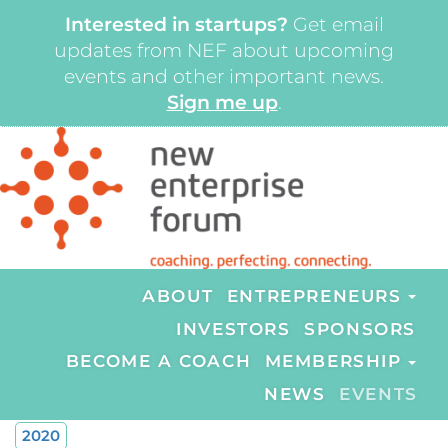
Interested in startups?
Get email
updates from NEF about upcoming
events and other important news.
Sign me up
.
ABOUT
ENTREPRENEURS
INVESTORS
SPONSORS
BECOME A COACH
MEMBERSHIP
NEWS
EVENTS
2020