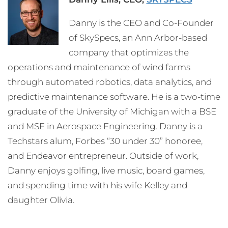
Danny is the CEO and Co-Founder
of SkySpecs, an Ann Arbor-based
company that optimizes the
operations and maintenance of wind farms
through automated robotics, data analytics, and
predictive maintenance software. He is a two-time
graduate of the University of Michigan with a BSE
and MSE in Aerospace Engineering. Danny is a
Techstars alum, Forbes “30 under 30” honoree,
and Endeavor entrepreneur. Outside of work,
Danny enjoys golfing, live music, board games,
and spending time with his wife Kelley and
daughter Olivia.