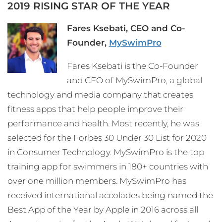
2019 RISING STAR OF THE YEAR
Fares Ksebati, CEO and Co-
Founder,
MySwimPro
Fares Ksebati is the Co-Founder
and CEO of MySwimPro, a global
technology and media company that creates
fitness apps that help people improve their
performance and health. Most recently, he was
selected for the Forbes 30 Under 30 List for 2020
in Consumer Technology. MySwimPro is the top
training app for swimmers in 180+ countries with
over one million members. MySwimPro has
received international accolades being named the
Best App of the Year by Apple in 2016 across all