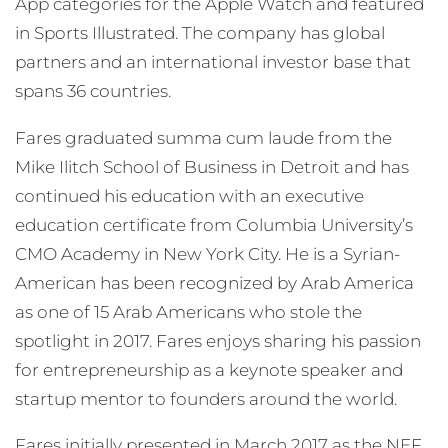
App categories for the Apple Watch and featured
in Sports Illustrated. The company has global
partners and an international investor base that
spans 36 countries.
Fares graduated summa cum laude from the
Mike Ilitch School of Business in Detroit and has
continued his education with an executive
education certificate from Columbia University’s
CMO Academy in New York City. He is a Syrian-
American has been recognized by Arab America
as one of 15 Arab Americans who stole the
spotlight in 2017. Fares enjoys sharing his passion
for entrepreneurship as a keynote speaker and
startup mentor to founders around the world.
Fares initially presented in March 2017 as the NEF