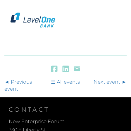
Previous
All events
Next event
event
CONTACT
New Enterprise Forum
330 E Liberty St.