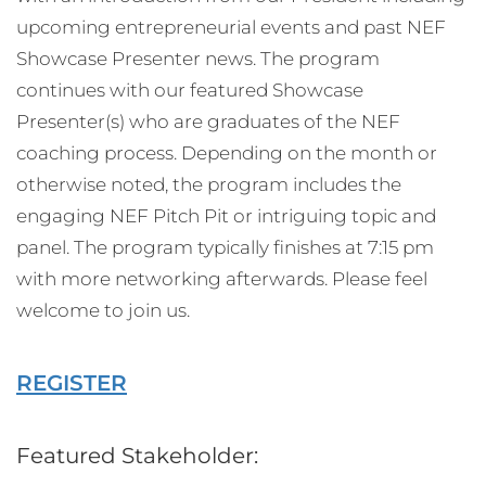
upcoming entrepreneurial events and past NEF
Showcase Presenter news. The program
continues with our featured Showcase
Presenter(s) who are graduates of the NEF
coaching process. Depending on the month or
otherwise noted, the program includes the
engaging NEF Pitch Pit or intriguing topic and
panel. The program typically finishes at 7:15 pm
with more networking afterwards. Please feel
welcome to join us.
REGISTER
Featured Stakeholder: