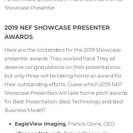
Showcase Presenter.
2019 NEF SHOWCASE PRESENTER
AWARDS
Here are the contenders for the 2019 Showcase
presenter awards. They worked hard. They all
deserve congratulations on their presentations,
but only three will be taking home an award for
their outstanding efforts. Guess which 2019 NEF
Showcase Presenters will take home pitch awards
for Best Presentation, Best Technology and Best
Business Model?
EagleView Imaging
, Francis Glorie, CEO