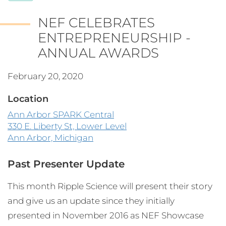
NEF CELEBRATES
ENTREPRENEURSHIP -
ANNUAL AWARDS
February 20, 2020
Location
Ann Arbor SPARK Central
330 E. Liberty St, Lower Level
Ann Arbor, Michigan
Past Presenter Update
This month Ripple Science will present their story
and give us an update since they initially
presented in November 2016 as NEF Showcase