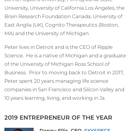
University, University of California Los Angeles, the
Brain Research Foundation Canada, University of
East Anglia (UK), Cognito Therapeutics (Boston,
MA) and the University of Michigan.
Peter lives in Detroit and is the CEO of Ripple
Science. He is a native of Michigan and a graduate
of the University of Michigan Ross School of
Business. Prior to moving back to Detroit in 2017,
Peter spent 20 years managing life science
companies in San Francisco and Silicon Valley and
10 years learning, living, and working in Ja
2019 ENTREPRENEUR OF THE YEAR
Danny Ellis, CEO,
SKYSPECS