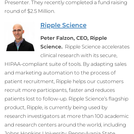
Presenter. They recently completed a fund raising
round of $2.5 Million.
Ripple Science
Peter Falzon, CEO, Ripple
Science.
Ripple Science accelerates
clinical research with its secure,
HIPAA-compliant suite of tools. By adapting sales
and marketing automation to the process of
patient recruitment, Ripple helps our customers
recruit more participants, faster and reduces
patients lost to follow-up. Ripple Science’s flagship
product, Ripple, is currently being used by
research investigators at more than 100 academic
and research centers around the world, including
Johns Hopkins University, Pennsylvania State