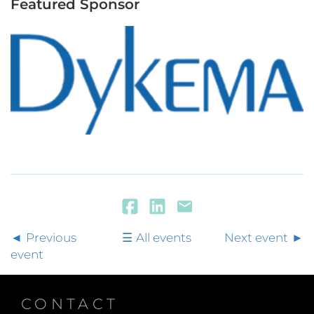
Featured Sponsor
Previous
All events
Next event
event
CONTACT