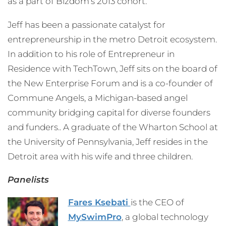
as a part of Bizdom’s 2013 cohort.
Jeff has been a passionate catalyst for
entrepreneurship in the metro Detroit ecosystem.
In addition to his role of Entrepreneur in
Residence with TechTown, Jeff sits on the board of
the New Enterprise Forum and is a co-founder of
Commune Angels, a Michigan-based angel
community bridging capital for diverse founders
and funders.. A graduate of the Wharton School at
the University of Pennsylvania, Jeff resides in the
Detroit area with his wife and three children.
Panelists
Fares Ksebati
is the CEO of
MySwimPro
, a global technology