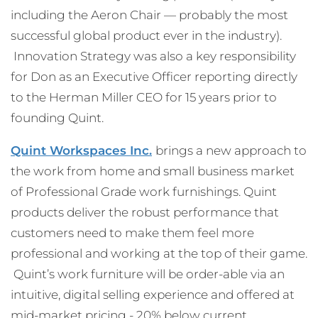
including the Aeron Chair — probably the most
successful global product ever in the industry).
Innovation Strategy was also a key responsibility
for Don as an Executive Officer reporting directly
to the Herman Miller CEO for 15 years prior to
founding Quint.
Quint Workspaces Inc.
brings a new approach to
the work from home and small business market
of Professional Grade work furnishings. Quint
products deliver the robust performance that
customers need to make them feel more
professional and working at the top of their game.
Quint’s work furniture will be order-able via an
intuitive, digital selling experience and offered at
mid-market pricing - 20% below current