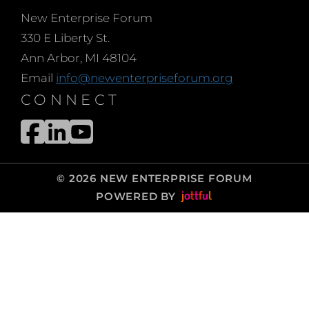
New Enterprise Forum
330 E Liberty St.
Ann Arbor, MI 48104
Email
info@newenterpriseforum.org
CONNECT
© 2026 NEW ENTERPRISE FORUM
POWERED BY