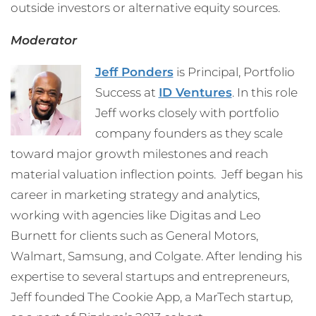
outside investors or alternative equity sources.
Moderator
Jeff Ponders
is Principal, Portfolio
Success at
ID Ventures
. In this role
Jeff works closely with portfolio
company founders as they scale
toward major growth milestones and reach
material valuation inflection points. Jeff began his
career in marketing strategy and analytics,
working with agencies like Digitas and Leo
Burnett for clients such as General Motors,
Walmart, Samsung, and Colgate. After lending his
expertise to several startups and entrepreneurs,
Jeff founded The Cookie App, a MarTech startup,