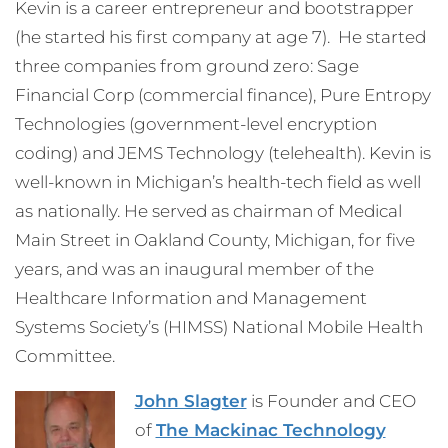
Kevin is a career entrepreneur and bootstrapper
(he started his first company at age 7). He started
three companies from ground zero: Sage
Financial Corp (commercial finance), Pure Entropy
Technologies (government-level encryption
coding) and JEMS Technology (telehealth). Kevin is
well-known in Michigan’s health-tech field as well
as nationally. He served as chairman of Medical
Main Street in Oakland County, Michigan, for five
years, and was an inaugural member of the
Healthcare Information and Management
Systems Society’s (HIMSS) National Mobile Health
Committee.
John Slagter
is Founder and CEO
of
The Mackinac Technology