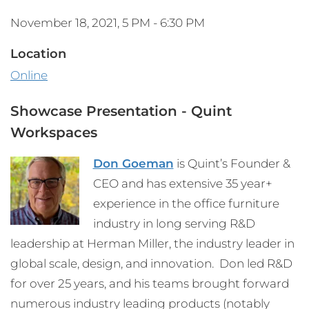
November 18, 2021, 5 PM - 6:30 PM
Location
Online
Showcase Presentation - Quint
Workspaces
Don Goeman
is Quint’s Founder &
CEO and has extensive 35 year+
experience in the office furniture
industry in long serving R&D
leadership at Herman Miller, the industry leader in
global scale, design, and innovation. Don led R&D
for over 25 years, and his teams brought forward
numerous industry leading products (notably