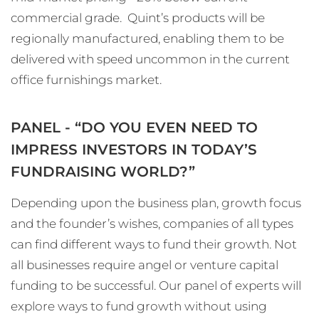
commercial grade. Quint’s products will be
regionally manufactured, enabling them to be
delivered with speed uncommon in the current
office furnishings market.
PANEL - “DO YOU EVEN NEED TO
IMPRESS INVESTORS IN TODAY’S
FUNDRAISING WORLD?”
Depending upon the business plan, growth focus
and the founder’s wishes, companies of all types
can find different ways to fund their growth. Not
all businesses require angel or venture capital
funding to be successful. Our panel of experts will
explore ways to fund growth without using