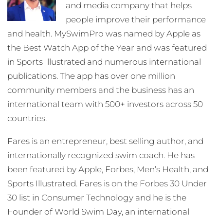
and media company that helps
people improve their performance
and health. MySwimPro was named by Apple as
the Best Watch App of the Year and was featured
in Sports Illustrated and numerous international
publications. The app has over one million
community members and the business has an
international team with 500+ investors across 50
countries.
Fares is an entrepreneur, best selling author, and
internationally recognized swim coach. He has
been featured by Apple, Forbes, Men’s Health, and
Sports Illustrated. Fares is on the Forbes 30 Under
30 list in Consumer Technology and he is the
Founder of World Swim Day, an international