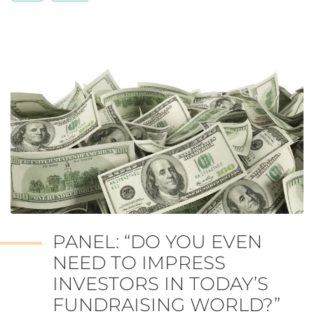
PANEL: “DO YOU EVEN
NEED TO IMPRESS
INVESTORS IN TODAY’S
FUNDRAISING WORLD?”