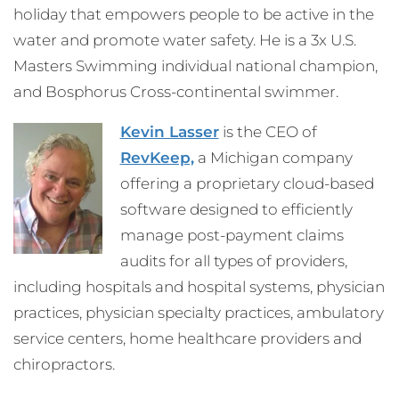
holiday that empowers people to be active in the
water and promote water safety. He is a 3x U.S.
Masters Swimming individual national champion,
and Bosphorus Cross-continental swimmer.
Kevin Lasser
is the CEO of
RevKeep,
a Michigan company
offering a proprietary cloud-based
software designed to efficiently
manage post-payment claims
audits for all types of providers,
including hospitals and hospital systems, physician
practices, physician specialty practices, ambulatory
service centers, home healthcare providers and
chiropractors.