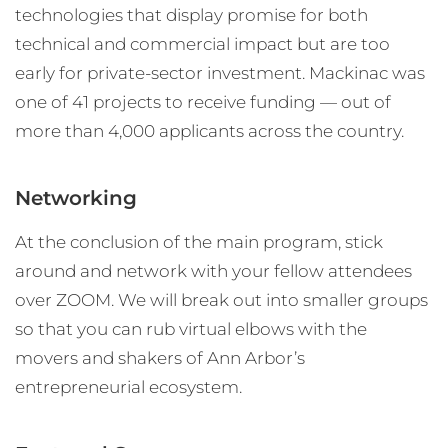
technologies that display promise for both
technical and commercial impact but are too
early for private-sector investment. Mackinac was
one of 41 projects to receive funding — out of
more than 4,000 applicants across the country.
Networking
At the conclusion of the main program, stick
around and network with your fellow attendees
over ZOOM. We will break out into smaller groups
so that you can rub virtual elbows with the
movers and shakers of Ann Arbor’s
entrepreneurial ecosystem.