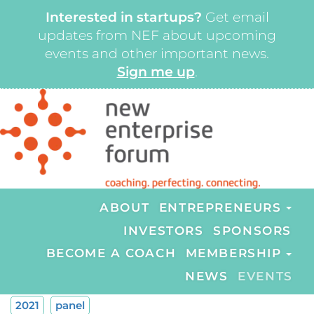
Interested in startups?
Get email
updates from NEF about upcoming
events and other important news.
Sign me up
.
ABOUT
ENTREPRENEURS
INVESTORS
SPONSORS
BECOME A COACH
MEMBERSHIP
NEWS
EVENTS
2021
panel