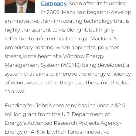
Company
. Soon after its founding
in 2009, Mackinac began to develop
an innovative, thin-film coating technology that is
highly transparent to visible light, but highly
reflective to infrared heat energy. Mackinac’s
proprietary coating, when applied to polymer
sheets, is the heart of a Window Energy
Management System (WEMS) being developed, a
system that aims to improve the energy efficiency
of windows such that they have the same R-value
as a wall
Funding for John’s company has included a $2.5
million grant from the U.S. Department of
Energy’s Advanced Research Projects Agency-
Energy or ARPA-E which funds innovative