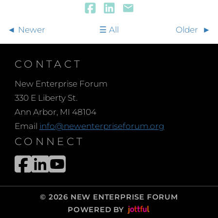
Newer
All
Older
CONTACT
New Enterprise Forum
330 E Liberty St.
Ann Arbor, MI 48104
Email
info@newenterpriseforum.org
CONNECT
© 2026 NEW ENTERPRISE FORUM
POWERED BY