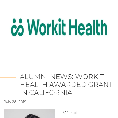
ALUMNI NEWS: WORKIT
HEALTH AWARDED GRANT
IN CALIFORNIA
July 28, 2019
Workit