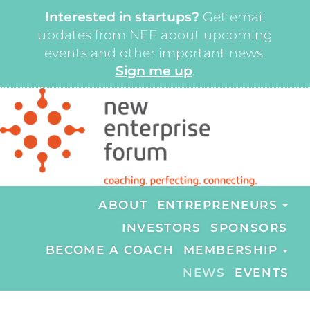
Interested in startups?
Get email
updates from NEF about upcoming
events and other important news.
Sign me up
.
ABOUT
ENTREPRENEURS
INVESTORS
SPONSORS
BECOME A COACH
MEMBERSHIP
NEWS
EVENTS