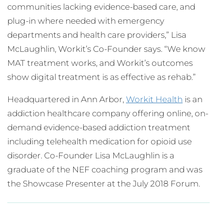
communities lacking evidence-based care, and
plug-in where needed with emergency
departments and health care providers,” Lisa
McLaughlin, Workit’s Co-Founder says. “We know
MAT treatment works, and Workit’s outcomes
show digital treatment is as effective as rehab.”
Headquartered in Ann Arbor,
Workit Health
is an
addiction healthcare company offering online, on-
demand evidence-based addiction treatment
including telehealth medication for opioid use
disorder. Co-Founder Lisa McLaughlin is a
graduate of the NEF coaching program and was
the Showcase Presenter at the July 2018 Forum.