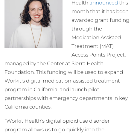
Health
announced
this
month that it has been
awarded grant funding
through the
Medication Assisted
Treatment (MAT)
Access Points Project,
managed by the Center at Sierra Health
Foundation. This funding will be used to expand
Workit’s digital medication-assisted treatment
program in California, and launch pilot
partnerships with emergency departments in key
California counties.
“Workit Health’s digital opioid use disorder
program allows us to go quickly into the