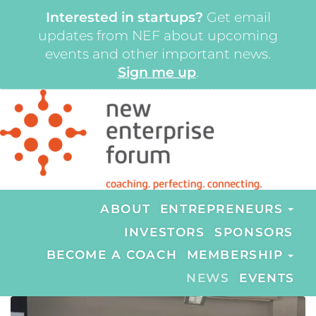
Interested in startups?
Get email
updates from NEF about upcoming
events and other important news.
Sign me up
.
ABOUT
ENTREPRENEURS
INVESTORS
SPONSORS
BECOME A COACH
MEMBERSHIP
NEWS
EVENTS