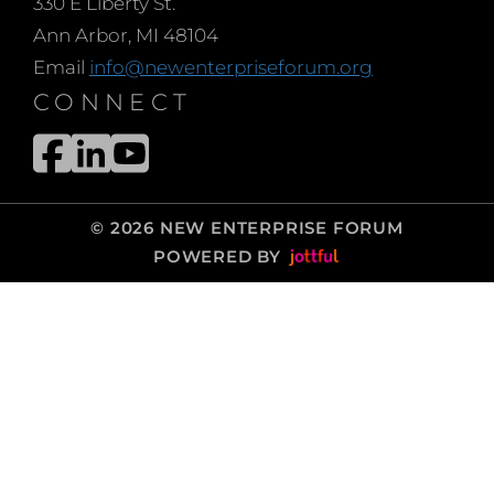
330 E Liberty St.
Ann Arbor, MI 48104
Email
info@newenterpriseforum.org
CONNECT
© 2026 NEW ENTERPRISE FORUM
POWERED BY