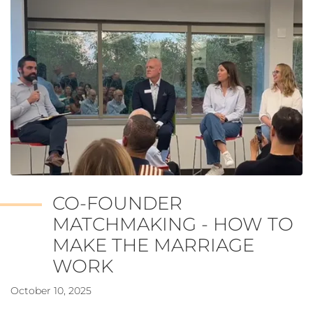
CO-FOUNDER
MATCHMAKING - HOW TO
MAKE THE MARRIAGE
WORK
October 10, 2025