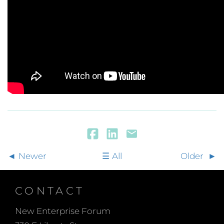
Newer
All
Older
CONTACT
New Enterprise Forum