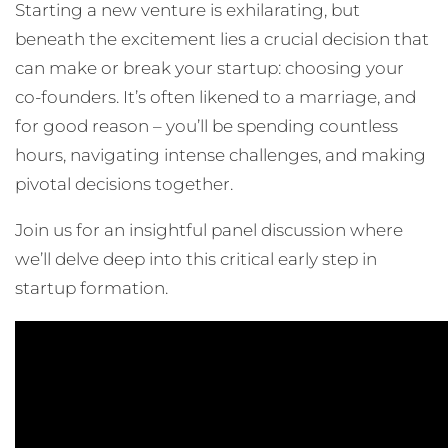
Starting a new venture is exhilarating, but
beneath the excitement lies a crucial decision that
can make or break your startup: choosing your
co-founders. It’s often likened to a marriage, and
for good reason – you’ll be spending countless
hours, navigating intense challenges, and making
pivotal decisions together.
Join us for an insightful panel discussion where
we’ll delve deep into this critical early step in
startup formation.