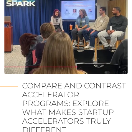
COMPARE AND CONTRAST
ACCELERATOR
PROGRAMS: EXPLORE
WHAT MAKES STARTUP
ACCELERATORS TRULY
DIFFERENT