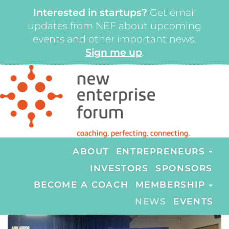
Interested in startups?
Get email
updates from NEF about upcoming
events and other important news.
Sign me up
.
ABOUT
ENTREPRENEURS
INVESTORS
SPONSORS
BECOME A COACH
MEMBERSHIP
NEWS
EVENTS