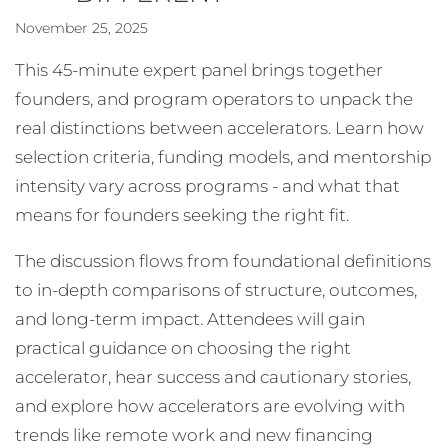
November 25, 2025
This 45-minute expert panel brings together
founders, and program operators to unpack the
real distinctions between accelerators. Learn how
selection criteria, funding models, and mentorship
intensity vary across programs - and what that
means for founders seeking the right fit.
The discussion flows from foundational definitions
to in-depth comparisons of structure, outcomes,
and long-term impact. Attendees will gain
practical guidance on choosing the right
accelerator, hear success and cautionary stories,
and explore how accelerators are evolving with
trends like remote work and new financing