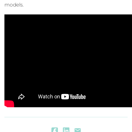
models.