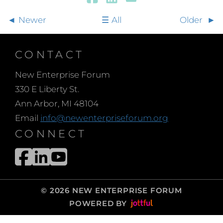
Newer
All
Older
CONTACT
New Enterprise Forum
330 E Liberty St.
Ann Arbor, MI 48104
Email
info@newenterpriseforum.org
CONNECT
© 2026 NEW ENTERPRISE FORUM
POWERED BY