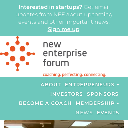
Interested in startups?
Get email
updates from NEF about upcoming
events and other important news.
Sign me up
.
ABOUT
ENTREPRENEURS
INVESTORS
SPONSORS
BECOME A COACH
MEMBERSHIP
NEWS
EVENTS