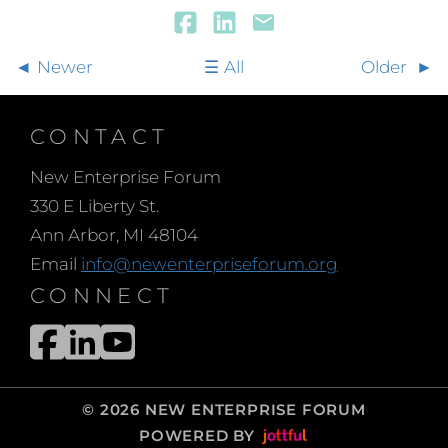
Newer
All
Older
CONTACT
New Enterprise Forum
330 E Liberty St.
Ann Arbor, MI 48104
Email
info@newenterpriseforum.org
CONNECT
© 2026 NEW ENTERPRISE FORUM
POWERED BY