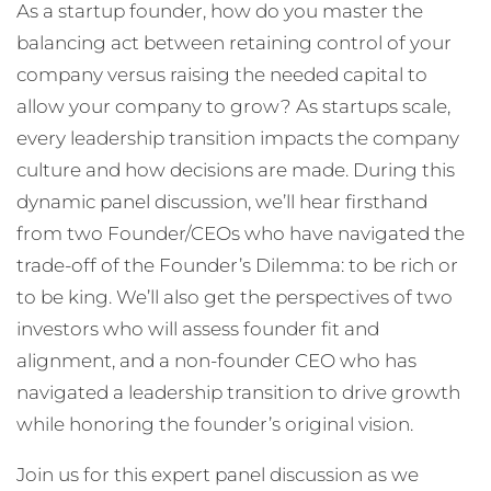
As a startup founder, how do you master the
balancing act between retaining control of your
company versus raising the needed capital to
allow your company to grow? As startups scale,
every leadership transition impacts the company
culture and how decisions are made. During this
dynamic panel discussion, we’ll hear firsthand
from two Founder/CEOs who have navigated the
trade-off of the Founder’s Dilemma: to be rich or
to be king. We’ll also get the perspectives of two
investors who will assess founder fit and
alignment, and a non-founder CEO who has
navigated a leadership transition to drive growth
while honoring the founder’s original vision.
Join us for this expert panel discussion as we