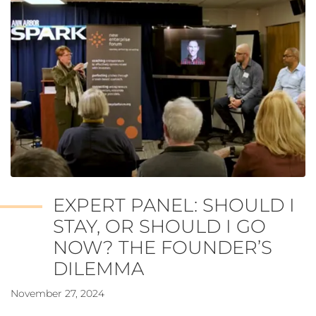
EXPERT PANEL: SHOULD I
STAY, OR SHOULD I GO
NOW? THE FOUNDER’S
DILEMMA
November 27, 2024