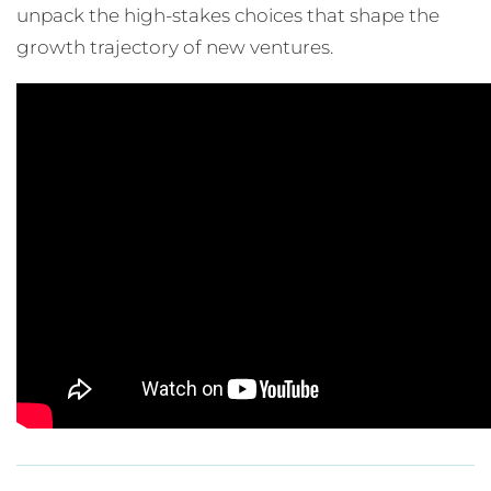
unpack the high-stakes choices that shape the
growth trajectory of new ventures.