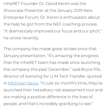
InheRET Founder Dr. David Keren was the
Showcase Presenter at the January 2019 New
Enterprise Forum. Dr. Keren is enthusiastic about
the help he got from the NEF coaching process.
“It dramatically improved our focus and our pitch,”
he wrote recently.
The company has made great strides since that
January presentation. “It’s amazing the progress
that the InheRET team has made since launching
the company this past December,” said Bryce Pilz,
director of licensing for U-M Tech Transfer, quoted
in
Michigan News
. “In just six month’s time, they’ve
launched their hereditary risk assessment tool and
are making a positive difference in the lives of
people, and that’s incredibly gratifying to see.”