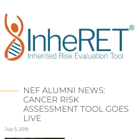
NEF ALUMNI NEWS:
CANCER RISK
ASSESSMENT TOOL GOES
LIVE
July 5, 2019