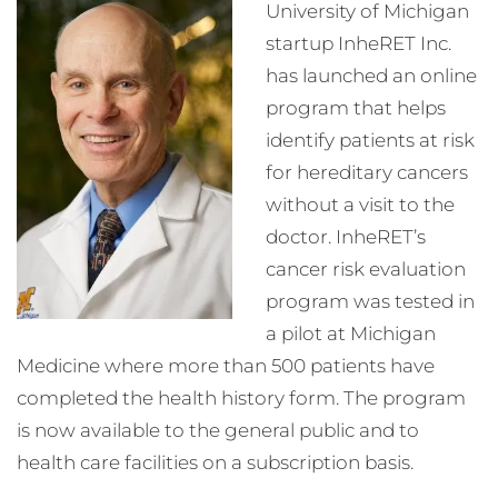
University of Michigan
startup InheRET Inc.
has launched an online
program that helps
identify patients at risk
for hereditary cancers
without a visit to the
doctor. InheRET’s
cancer risk evaluation
program was tested in
a pilot at Michigan
Medicine where more than 500 patients have
completed the health history form. The program
is now available to the general public and to
health care facilities on a subscription basis.