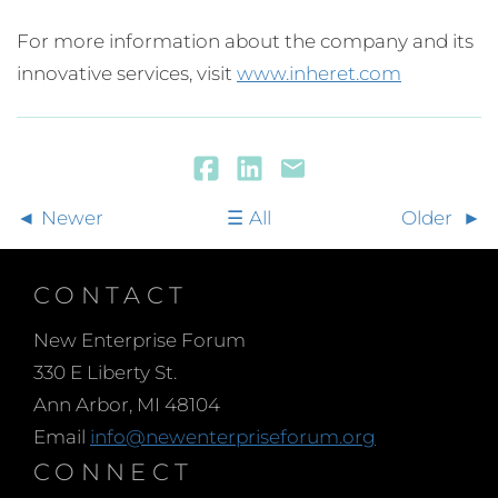
For more information about the company and its
innovative services, visit
www.inheret.com
Newer
All
Older
CONTACT
New Enterprise Forum
330 E Liberty St.
Ann Arbor, MI 48104
Email
info@newenterpriseforum.org
CONNECT