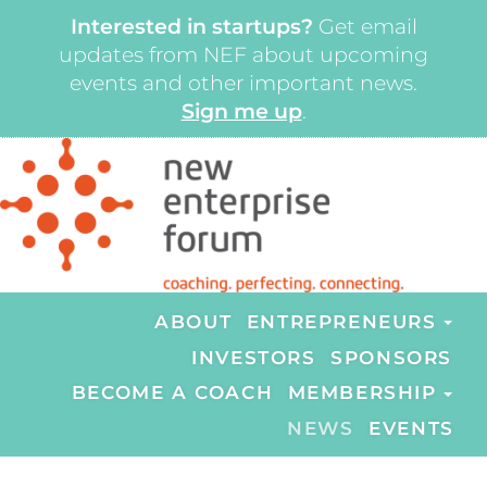
Interested in startups?
Get email
updates from NEF about upcoming
events and other important news.
Sign me up
.
ABOUT
ENTREPRENEURS
INVESTORS
SPONSORS
BECOME A COACH
MEMBERSHIP
NEWS
EVENTS