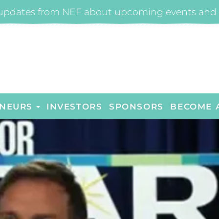
updates from NEF about upcoming events and 
NEURS
INVESTORS
SPONSORS
BECOME 