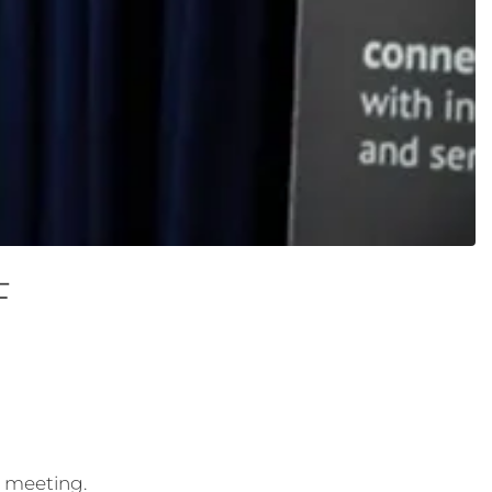
F
3 meeting.