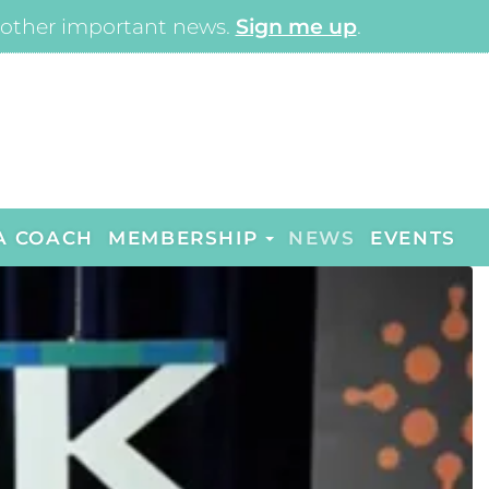
other important news.
Sign me up
.
A COACH
MEMBERSHIP
NEWS
EVENTS