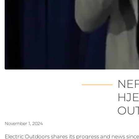
NEF
HJE
OU
November 1, 2024
Electric Outdoors shares its progress and news sin