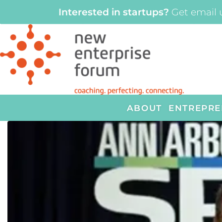
Interested in startups?
Get email 
ABOUT
ENTREPRE