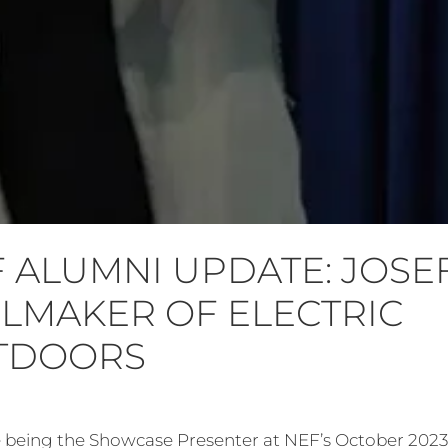
 ALUMNI UPDATE: JOSE
LMAKER OF ELECTRIC
TDOORS
ce being the Showcase Presenter at NEF’s October 202