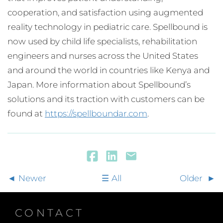
cooperation, and satisfaction using augmented
reality technology in pediatric care. Spellbound is
now used by child life specialists, rehabilitation
engineers and nurses across the United States
and around the world in countries like Kenya and
Japan. More information about Spellbound’s
solutions and its traction with customers can be
found at
https://spellboundar.com
.
Newer
All
Older
CONTACT