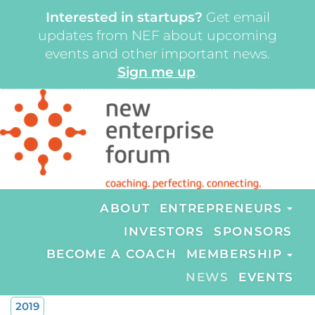
Interested in startups?
Get email
updates from NEF about upcoming
events and other important news.
Sign me up
.
ABOUT
ENTREPRENEURS
INVESTORS
SPONSORS
BECOME A COACH
MEMBERSHIP
NEWS
EVENTS
2019