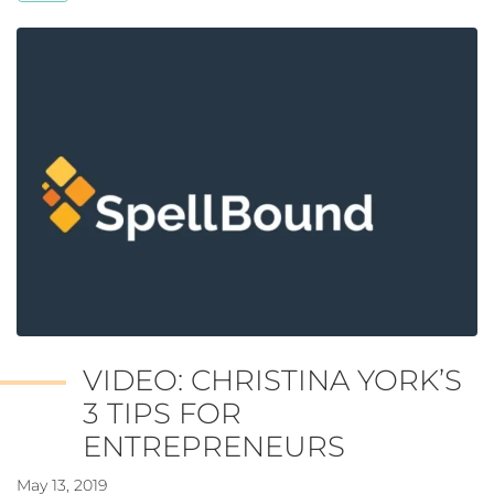
VIDEO: CHRISTINA YORK’S
3 TIPS FOR
ENTREPRENEURS
May 13, 2019