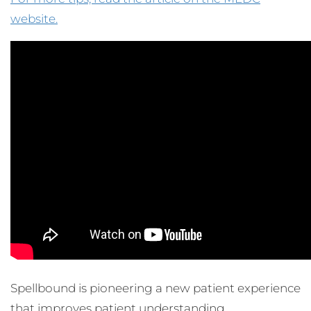
website.
Spellbound is pioneering a new patient experience
that improves patient understanding,