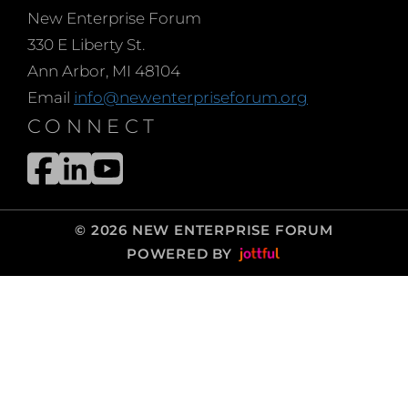
New Enterprise Forum
330 E Liberty St.
Ann Arbor, MI 48104
Email
info@newenterpriseforum.org
CONNECT
© 2026 NEW ENTERPRISE FORUM
POWERED BY