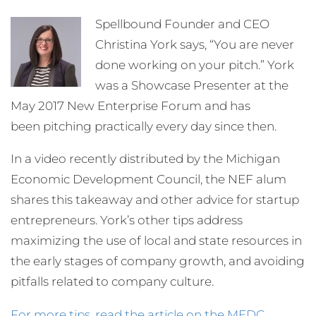
Spellbound Founder and CEO
Christina York says, “You are never
done working on your pitch.” York
was a Showcase Presenter at the
May 2017 New Enterprise Forum and has
been pitching practically every day since then.
In a video recently distributed by the Michigan
Economic Development Council, the NEF alum
shares this takeaway and other advice for startup
entrepreneurs. York’s other tips address
maximizing the use of local and state resources in
the early stages of company growth, and avoiding
pitfalls related to company culture.
For more tips, read the article on the MEDC