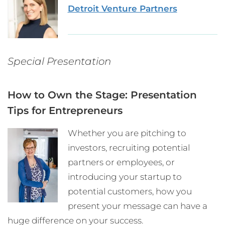
Detroit Venture Partners
Special Presentation
How to Own the Stage: Presentation
Tips for Entrepreneurs
Whether you are pitching to
investors, recruiting potential
partners or employees, or
introducing your startup to
potential customers, how you
present your message can have a
huge difference on your success.