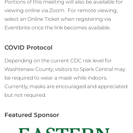
Portions of this meeting will also be available for
viewing online via Zoom. For remote viewing,
select an Online Ticket when registering via
Eventbrite once the link becomes available.
COVID Protocol
Depending on the current CDC risk level for
Washtenaw County, visitors to Spark Central may
be required to wear a mask while indoors.
Currently, masks are encouraged and appreciated
but not required.
Featured Sponsor