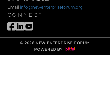
Email
info@newenterpriseforum.org
CONNECT
© 2026 NEW ENTERPRISE FORUM
POWERED BY