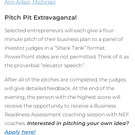
Ann Arbor, Michigan
Pitch Pit Extravaganza!
Selected entrepreneurs will each give a four-
minute pitch of their business plan to a panel of
investor judges in a “Shark Tank” format.
PowerPoint slides are not permitted. Think of it as
the proverbial “elevator speech.”
After all of the pitches are completed, the judges
will give detailed feedback. At the end of the
evening, the person with the highest score will
receive the opportunity to receive a Business
Readiness Assessment coaching session with NEF
coaches.
Interested in pitching your own idea?
Apply here!