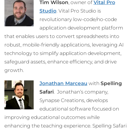
Tim Wilson
, owner of
Vital Pro
Studio
. Vital Pro Studio is
revolutionary low-code/no-code
application development platform
that enables users to convert spreadsheets into
robust, mobile-friendly applications, leveraging AI
technology to simplify application development,
safeguard assets, enhance efficiency, and drive
growth.
Jonathan Marceau
with
Spelling
Safari
. Jonathan’s company,
Synapse Creations, develops
educational software focused on
improving educational outcomes while
enhancing the teaching experience. Spelling Safari