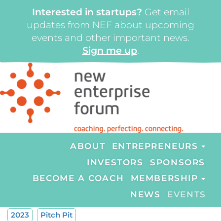
Interested in startups?
Get email
updates from NEF about upcoming
events and other important news.
Sign me up
.
ABOUT
ENTREPRENEURS
INVESTORS
SPONSORS
BECOME A COACH
MEMBERSHIP
NEWS
EVENTS
2023
Pitch Pit