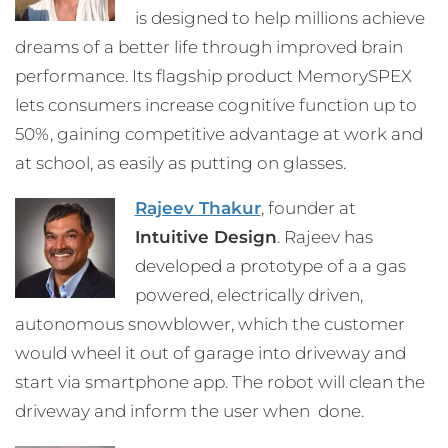
is designed to help millions achieve
dreams of a better life through improved brain
performance. Its flagship product MemorySPEX
lets consumers increase cognitive function up to
50%, gaining competitive advantage at work and
at school, as easily as putting on glasses.
Rajeev Thakur
, founder at
Intuitive Design
. Rajeev has
developed a prototype of a a gas
powered, electrically driven,
autonomous snowblower, which the customer
would wheel it out of garage into driveway and
start via smartphone app. The robot will clean the
driveway and inform the user when done.