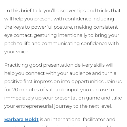
In this brief talk, you’ll discover tips and tricks that
will help you present with confidence including
the keys to powerful posture, making consistent
eye contact, gesturing intentionally to bring your
pitch to life and communicating confidence with
your voice.
Practicing good presentation delivery skills will
help you connect with your audience and turn a
positive first impression into opportunities. Join us
for 20 minutes of valuable input you can use to
immediately up your presentation game and take
your entrepreneurial journey to the next level.
Barbara Boldt
is an international facilitator and