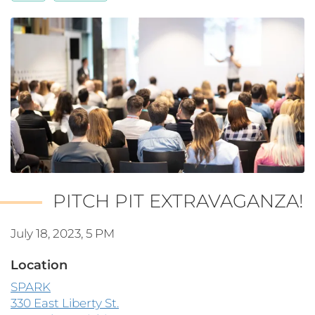
PITCH PIT EXTRAVAGANZA!
July 18, 2023, 5 PM
Location
SPARK
330 East Liberty St.