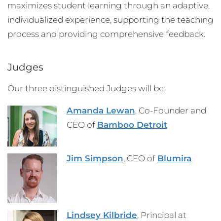
maximizes student learning through an adaptive,
individualized experience, supporting the teaching
process and providing comprehensive feedback.
Judges
Our three distinguished Judges will be:
Amanda Lewan
, Co-Founder and
CEO of
Bamboo Detroit
Jim Simpson
, CEO of
Blumira
Lindsey Kilbride
, Principal at