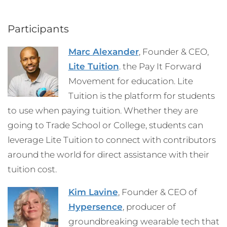
Participants
Marc Alexander
, Founder & CEO,
Lite Tuition
. the Pay It Forward
Movement for education. Lite
Tuition is the platform for students
to use when paying tuition. Whether they are
going to Trade School or College, students can
leverage Lite Tuition to connect with contributors
around the world for direct assistance with their
tuition cost.
Kim Lavine
, Founder & CEO of
Hypersence
, producer of
groundbreaking wearable tech that