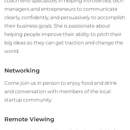
coach who specializes in helping introverted, tech
managers and entrepreneurs to communicate
clearly, confidently, and persuasively to accomplish
their business goals. She is passionate about
helping people improve their ability to pitch their
big ideas so they can get traction and change the
world.
Networking
Come join us in person to enjoy food and drink
and conversation with members of the local
startup community.
Remote Viewing