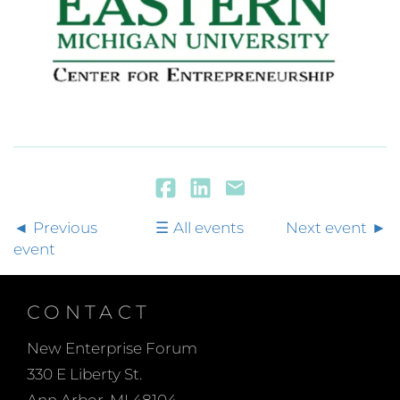
Previous
All events
Next event
event
CONTACT
New Enterprise Forum
330 E Liberty St.
Ann Arbor, MI 48104