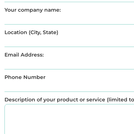
Your company name:
Location (City, State)
Email Address:
Phone Number
Description of your product or service (limited t