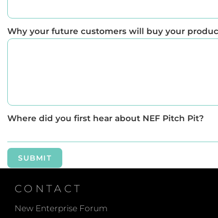
Why your future customers will buy your product 
Where did you first hear about NEF Pitch Pit?
SUBMIT
CONTACT
New Enterprise Forum