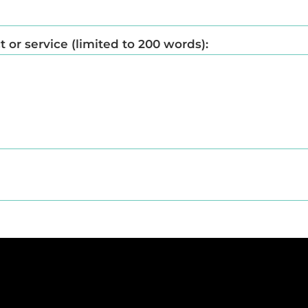
or service (limited to 200 words):