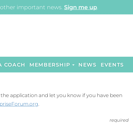
other important news.
Sign me up
.
A COACH
MEMBERSHIP
NEWS
EVENTS
ew the application and let you know if you have been
priseForum.org
.
required