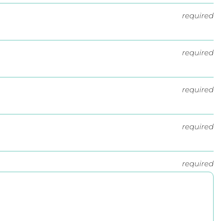
required
required
required
required
required