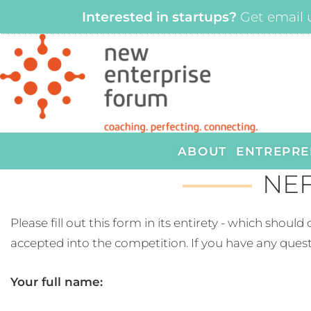
Interested in startups?
Get email 
ABOUT
ENTREPRE
NEF
Please fill out this form in its entirety - which shou
accepted into the competition. If you have any quest
Your full name: