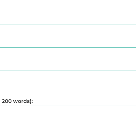
o 200 words):