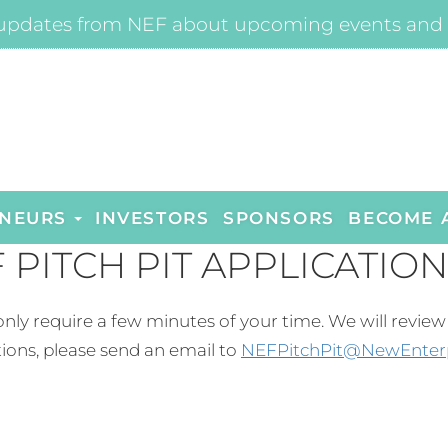
updates from NEF about upcoming events and 
NEURS
INVESTORS
SPONSORS
BECOME 
 PITCH PIT APPLICATION
ld only require a few minutes of your time. We will revi
ions, please send an email to
NEFPitchPit@NewEnter