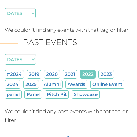
We couldn’t find any events with that tag or filter.
PAST EVENTS
#2024
2019
2020
2021
2022
2023
2024
2025
Alumni
Awards
Online Event
panel
Panel
Pitch Pit
Showcase
We couldn’t find any past events with that tag or
filter.