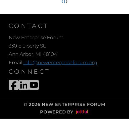
‹
1
›
CONTACT
New Enterprise Forum
330 E Liberty St.
Ann Arbor, MI 48104
Email
info@newenterpriseforum.org
CONNECT
© 2026 NEW ENTERPRISE FORUM
POWERED BY