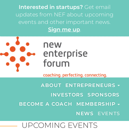
Interested in startups?
Get email
updates from NEF about upcoming
events and other important news.
Sign me up
.
ABOUT
ENTREPRENEURS
INVESTORS
SPONSORS
BECOME A COACH
MEMBERSHIP
NEWS
EVENTS
UPCOMING EVENTS