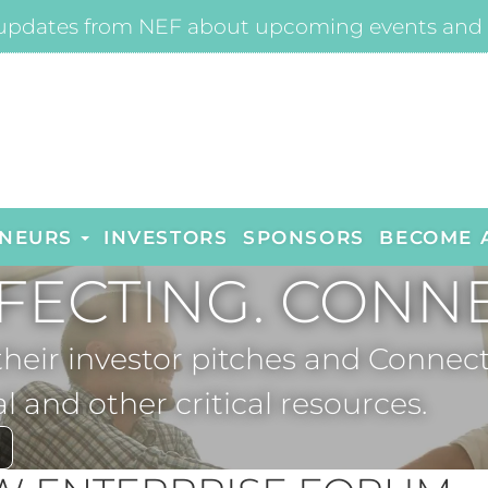
updates from NEF about upcoming events and 
NEURS
INVESTORS
SPONSORS
BECOME 
FECTING. CONNE
 their investor pitches and Con
al and other critical resources.