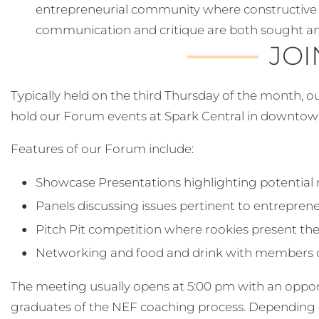
entrepreneurial community where constructive 
communication and critique are both sought 
JOI
Typically held on the third Thursday of the month, 
hold our Forum events at Spark Central in downto
Features of our Forum include:
Showcase Presentations highlighting potential
Panels discussing issues pertinent to entrepren
Pitch Pit competition where rookies present the
Networking and food and drink with members o
The meeting usually opens at 5:00 pm with an oppo
graduates of the NEF coaching process. Depending 