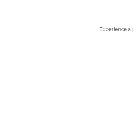
Experience a 