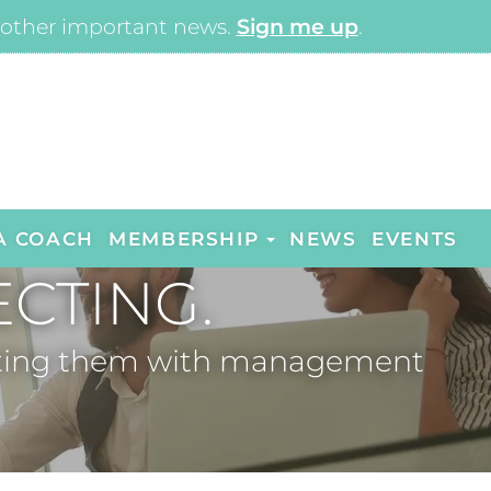
other important news.
Sign me up
.
A COACH
MEMBERSHIP
NEWS
EVENTS
CTING.
necting them with management