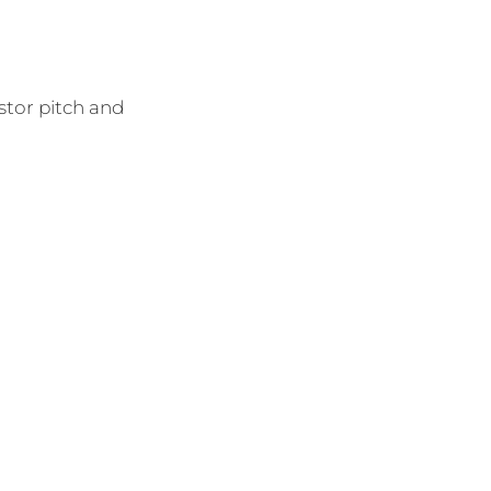
stor pitch and