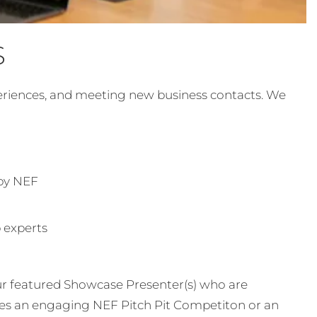
S
periences, and meeting new business contacts. We
 by NEF
p experts
ur featured Showcase Presenter(s) who are
es an engaging NEF Pitch Pit Competiton or an