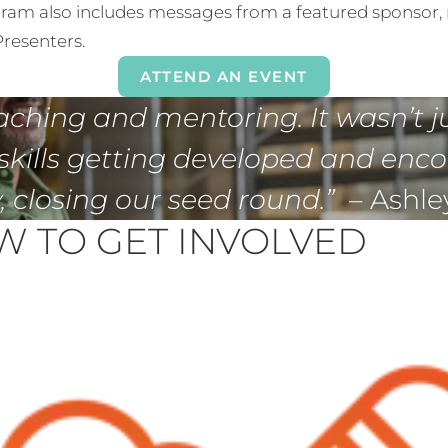
ram also includes messages from a featured sponsor, 
resenters.
ATTEND AN EVENT
aching and mentoring. It wasn’t j
skills getting developed and enc
 closing our seed round.”
– Ashle
 TO GET INVOLVED