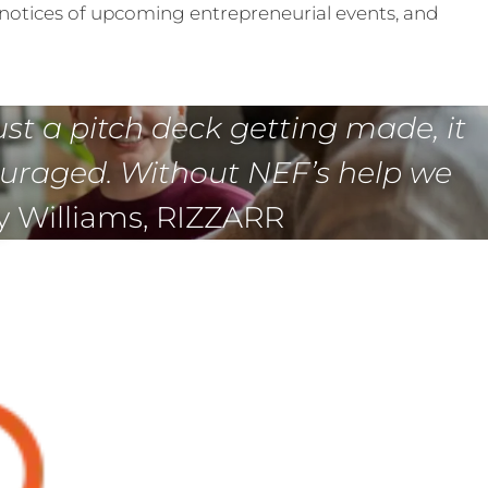
notices of upcoming entrepreneurial events, and
ust a pitch deck getting made, it
ouraged. Without NEF’s help we
y Williams, RIZZARR