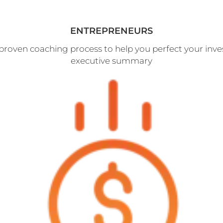
ENTREPRENEURS
proven coaching process to help you perfect your inve
executive summary