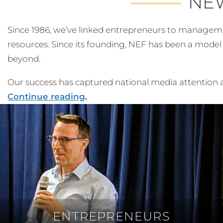
NE
Since 1986, we’ve linked entrepreneurs to management 
resources. Since its founding, NEF has been a mode
beyond.
Our success has captured national media attention a
Continue reading
.
ENTREPRENEURS