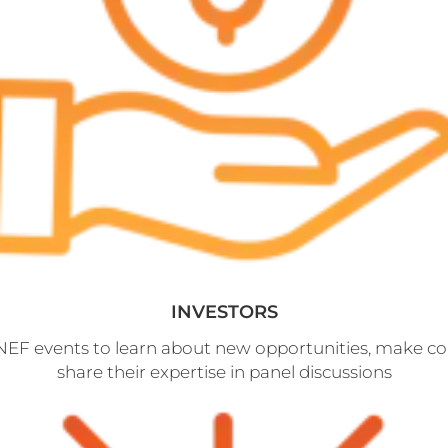
INVESTORS
 NEF events to learn about new opportunities, make c
share their expertise in panel discussions