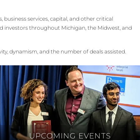
usiness services, capital, and other critical
nd investors throughout Michigan, the Midwest, and
vity, dynamism, and the number of deals assisted.
UPCOMING EVENTS