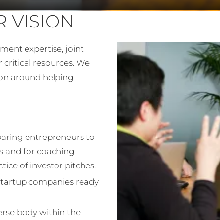
 VISION
ment expertise, joint
r critical resources. We
ion around helping
paring entrepreneurs to
s and for coaching
ice of investor pitches.
l startup companies ready
verse body within the