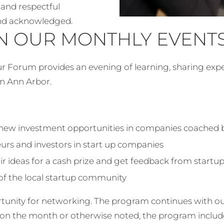
and respectful
and acknowledged.
N OUR MONTHLY EVENT
our Forum provides an evening of learning, sharing ex
wn Ann Arbor.
 new investment opportunities in companies coached
eurs and investors in start up companies
ir ideas for a cash prize and get feedback from startu
f the local startup community
rtunity for networking. The program continues with o
on the month or otherwise noted, the program includ