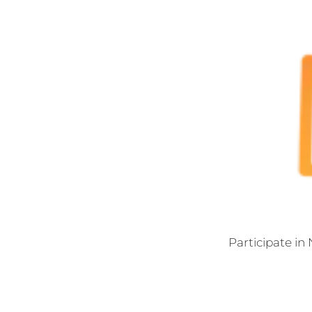
Participate in