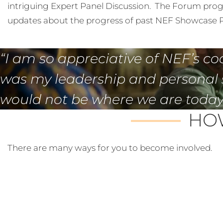
intriguing Expert Panel Discussion. The Forum prog
updates about the progress of past NEF Showcase P
“I am so appreciative of NEF’s co
was my leadership and personal 
would not be where we are today,
HOW
There are many ways for you to become involved.