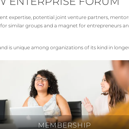
W ENTERPRISE FORUM
expertise, potential joint venture partners, mentors, b
l for similar groups and a magnet for entrepreneurs a
nd is unique among organizations of its kind in longe
MEMBERSHIP