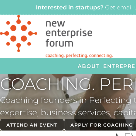
Interested in startups?
Get email 
ABOUT
ENTREPRE
COACHING. PER
Coaching founders in Perfecting
expertise, business services, capit
ATTEND AN EVENT
APPLY FOR COACHING