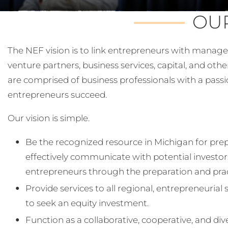
OUR
The NEF vision is to link entrepreneurs with manage
venture partners, business services, capital, and othe
are comprised of business professionals with a pass
entrepreneurs succeed.
Our vision is simple.
Be the recognized resource in Michigan for pre
effectively communicate with potential investor
entrepreneurs through the preparation and pract
Provide services to all regional, entrepreneuria
to seek an equity investment.
Function as a collaborative, cooperative, and di