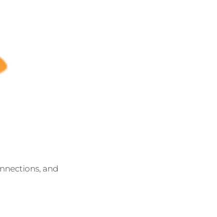
onnections, and