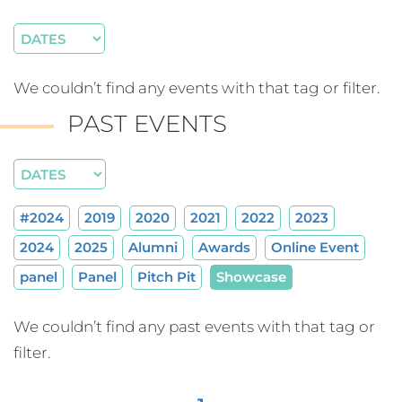
We couldn’t find any events with that tag or filter.
PAST EVENTS
#2024
2019
2020
2021
2022
2023
2024
2025
Alumni
Awards
Online Event
panel
Panel
Pitch Pit
Showcase
We couldn’t find any past events with that tag or
filter.