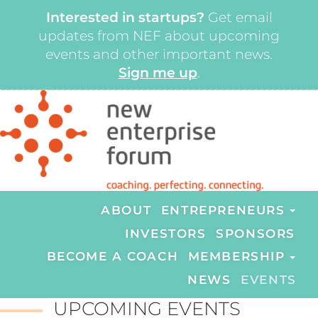
Interested in startups?
Get email
updates from NEF about upcoming
events and other important news.
Sign me up
.
ABOUT
ENTREPRENEURS
INVESTORS
SPONSORS
BECOME A COACH
MEMBERSHIP
NEWS
EVENTS
UPCOMING EVENTS