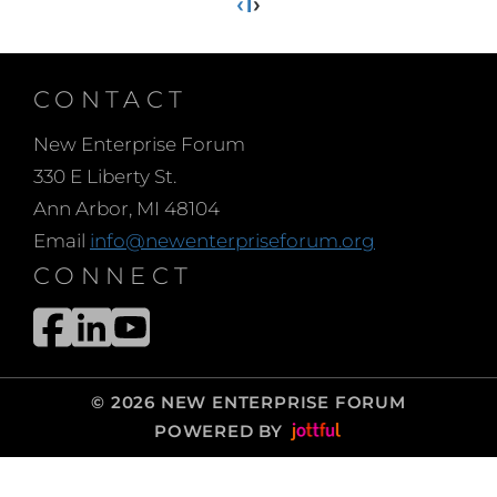
‹
1
›
CONTACT
New Enterprise Forum
330 E Liberty St.
Ann Arbor, MI 48104
Email
info@newenterpriseforum.org
CONNECT
© 2026 NEW ENTERPRISE FORUM
POWERED BY