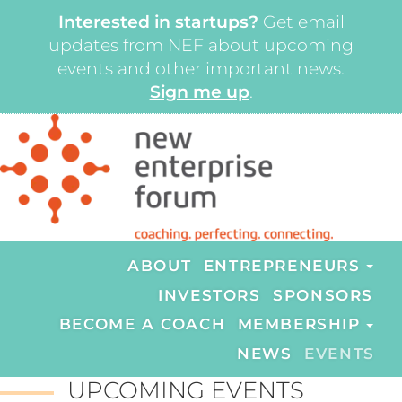
Interested in startups?
Get email
updates from NEF about upcoming
events and other important news.
Sign me up
.
ABOUT
ENTREPRENEURS
INVESTORS
SPONSORS
BECOME A COACH
MEMBERSHIP
NEWS
EVENTS
UPCOMING EVENTS