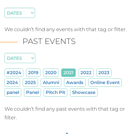
We couldn’t find any events with that tag or filter.
PAST EVENTS
#2024
2019
2020
2021
2022
2023
2024
2025
Alumni
Awards
Online Event
panel
Panel
Pitch Pit
Showcase
We couldn’t find any past events with that tag or
filter.