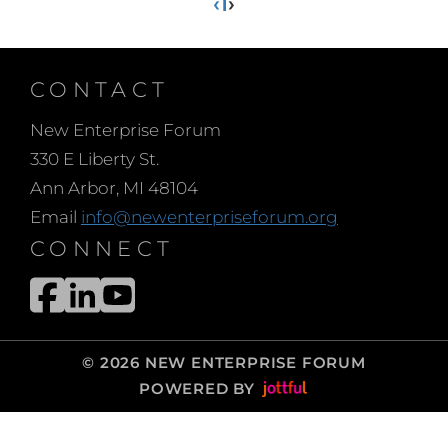
‹
1
›
CONTACT
New Enterprise Forum
330 E Liberty St.
Ann Arbor, MI 48104
Email
info@newenterpriseforum.org
CONNECT
© 2026 NEW ENTERPRISE FORUM
POWERED BY