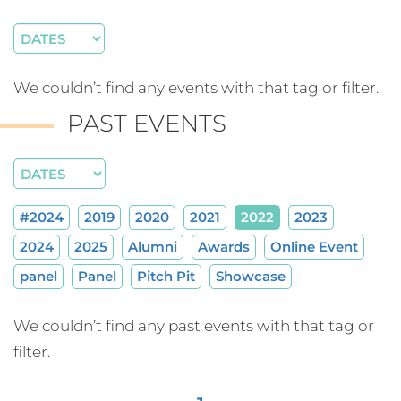
We couldn’t find any events with that tag or filter.
PAST EVENTS
#2024
2019
2020
2021
2022
2023
2024
2025
Alumni
Awards
Online Event
panel
Panel
Pitch Pit
Showcase
We couldn’t find any past events with that tag or
filter.