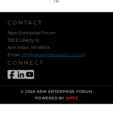
‹
1
›
CONTACT
New Enterprise Forum
330 E Liberty St.
Ann Arbor, MI 48104
Email
info@newenterpriseforum.org
CONNECT
© 2026 NEW ENTERPRISE FORUM
POWERED BY