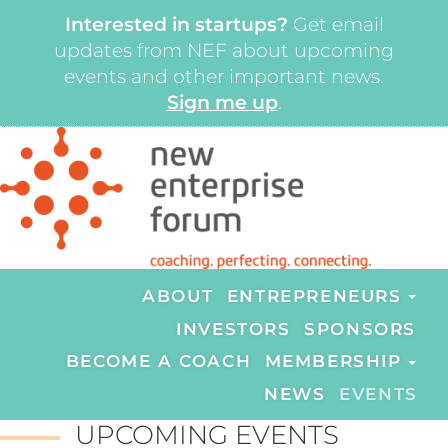
Interested in startups?
Get email
updates from NEF about upcoming
events and other important news.
Sign me up
.
ABOUT
ENTREPRENEURS
INVESTORS
SPONSORS
BECOME A COACH
MEMBERSHIP
NEWS
EVENTS
UPCOMING EVENTS