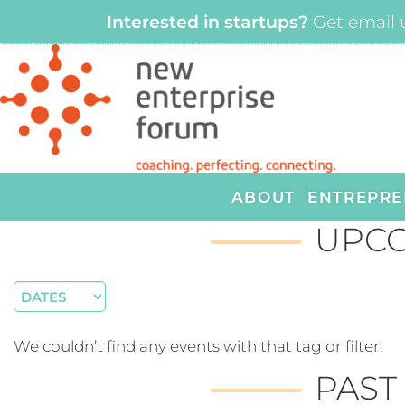
Interested in startups?
Get email 
ABOUT
ENTREPRE
UPCO
We couldn’t find any events with that tag or filter.
PAST