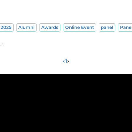
2025
Alumni
Awards
Online Event
panel
Pane
r.
‹
1
›