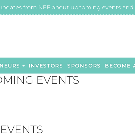
updates from NEF about upcoming events and 
NEURS
INVESTORS
SPONSORS
BECOME 
MING EVENTS
 EVENTS