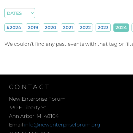
#2024
2019
2020
2021
2022
2023
2024
We couldn’t find any past events with that tag or filte
CONTACT
New Enterprise Forum
330 E Liberty St.
Ann Arbor, MI 48104
Email
info@newenterpriseforum.org