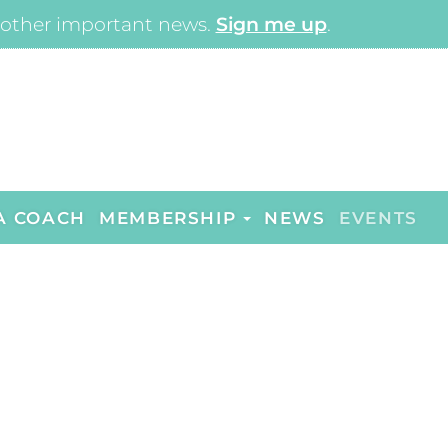
other important news.
Sign me up
.
A COACH
MEMBERSHIP
NEWS
EVENTS