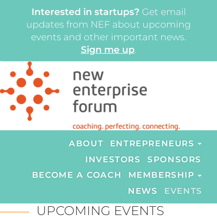
Interested in startups?
Get email
updates from NEF about upcoming
events and other important news.
Sign me up
.
ABOUT
ENTREPRENEURS
INVESTORS
SPONSORS
BECOME A COACH
MEMBERSHIP
NEWS
EVENTS
UPCOMING EVENTS