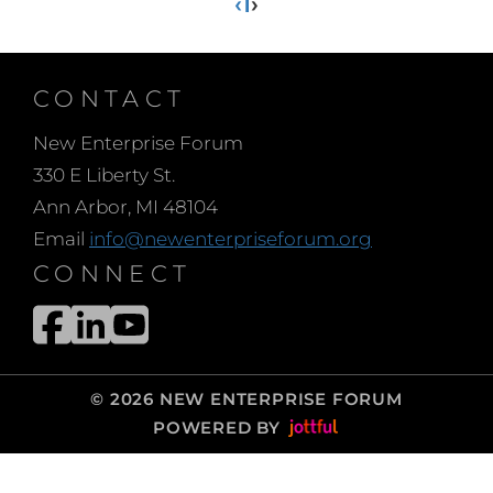
‹
1
›
CONTACT
New Enterprise Forum
330 E Liberty St.
Ann Arbor, MI 48104
Email
info@newenterpriseforum.org
CONNECT
© 2026 NEW ENTERPRISE FORUM
POWERED BY