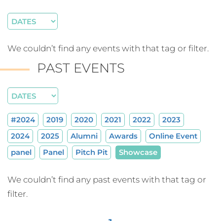
We couldn’t find any events with that tag or filter.
PAST EVENTS
#2024
2019
2020
2021
2022
2023
2024
2025
Alumni
Awards
Online Event
panel
Panel
Pitch Pit
Showcase
We couldn’t find any past events with that tag or
filter.