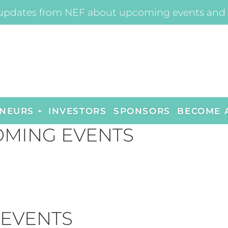
updates from NEF about upcoming events and 
NEURS
INVESTORS
SPONSORS
BECOME 
MING EVENTS
 EVENTS