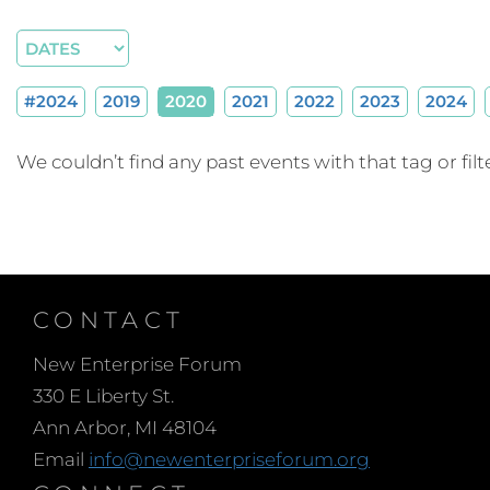
#2024
2019
2020
2021
2022
2023
2024
We couldn’t find any past events with that tag or filte
CONTACT
New Enterprise Forum
330 E Liberty St.
Ann Arbor, MI 48104
Email
info@newenterpriseforum.org