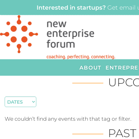
Interested in startups?
Get email 
ABOUT
ENTREPRE
UPCO
We couldn’t find any events with that tag or filter.
PAST