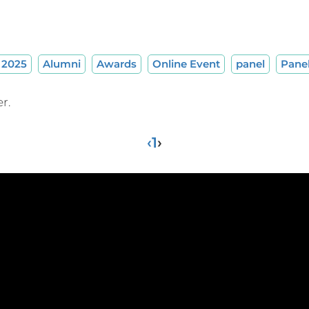
2025
Alumni
Awards
Online Event
panel
Pane
r.
‹
1
›