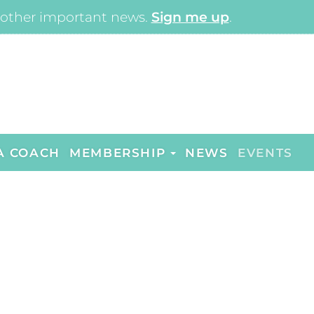
other important news.
Sign me up
.
A COACH
MEMBERSHIP
NEWS
EVENTS