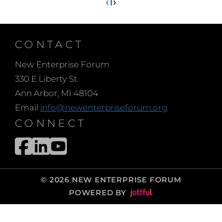
‹
1
›
CONTACT
New Enterprise Forum
330 E Liberty St.
Ann Arbor, MI 48104
Email
info@newenterpriseforum.org
CONNECT
© 2026 NEW ENTERPRISE FORUM
POWERED BY