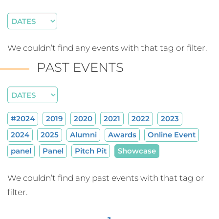
We couldn’t find any events with that tag or filter.
PAST EVENTS
#2024
2019
2020
2021
2022
2023
2024
2025
Alumni
Awards
Online Event
panel
Panel
Pitch Pit
Showcase
We couldn’t find any past events with that tag or
filter.