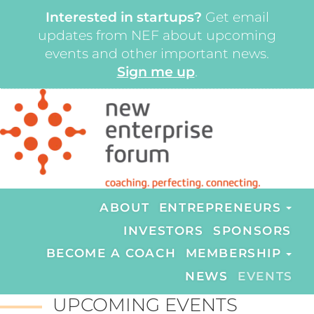
Interested in startups?
Get email
updates from NEF about upcoming
events and other important news.
Sign me up
.
ABOUT
ENTREPRENEURS
INVESTORS
SPONSORS
BECOME A COACH
MEMBERSHIP
NEWS
EVENTS
UPCOMING EVENTS