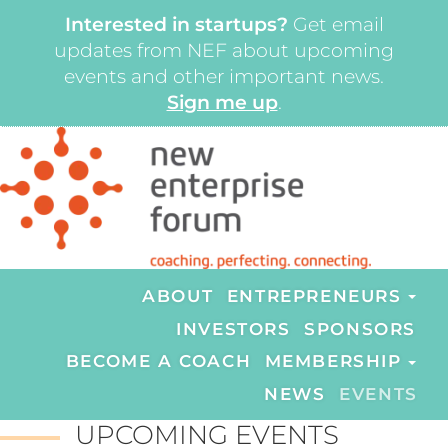
Interested in startups?
Get email
updates from NEF about upcoming
events and other important news.
Sign me up
.
ABOUT
ENTREPRENEURS
INVESTORS
SPONSORS
BECOME A COACH
MEMBERSHIP
NEWS
EVENTS
UPCOMING EVENTS