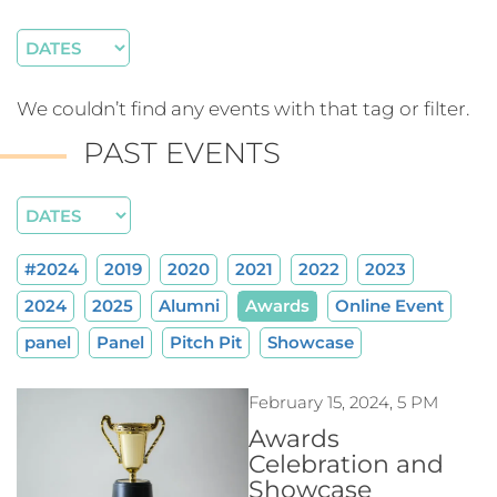
We couldn’t find any events with that tag or filter.
PAST EVENTS
#2024
2019
2020
2021
2022
2023
2024
2025
Alumni
Awards
Online Event
panel
Panel
Pitch Pit
Showcase
February 15, 2024, 5 PM
Awards
Celebration and
Showcase