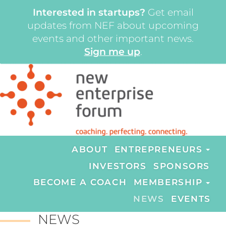
Interested in startups?
Get email
updates from NEF about upcoming
events and other important news.
Sign me up
.
ABOUT
ENTREPRENEURS
INVESTORS
SPONSORS
BECOME A COACH
MEMBERSHIP
NEWS
EVENTS
NEWS