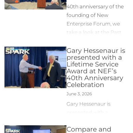
40th anniversary of the
founding of New
Enterprise Forum, we
take a look at the Past,
Present and Future of
Gary Hessenaur is
NEF with notable guest
presented with a
speakers Tom Porter,
Lifetime Service
founder of NEF; Bill
Award at NEF’s
Mayer, SVP of
40th Anniversary
Celebration
Entrepreneur Services at
Ann Arbor SPARK; Ana
June 3, 2026
Timoficiuc, Founder &
Gary Hessenaur is
CEO of MinaRosa; and
presented with a
Patty Glaza, EVP &
Lifetime Service Award
Managing Director of ID
Compare and
in appreciation of his