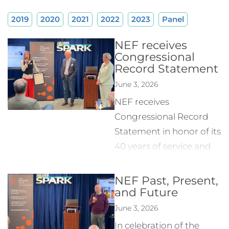
2019
2020
2021
2022
2023
Panel
NEF receives
Congressional
Record Statement
June 3, 2026
NEF receives
Congressional Record
Statement in honor of its
40 years of service and
contributions to the
Entrepreneurial
NEF Past, Present,
and Future
community.
June 3, 2026
In celebration of the