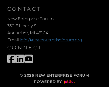
present your message
can have a huge
CONTACT
difference on your
New Enterprise Forum
success.
330 E Liberty St.
In this brief talk, you’ll
Ann Arbor, MI 48104
discover tips and tricks
Email
info@newenterpriseforum.org
that will help you present
CONNECT
with confidence
including the keys to
powerful posture,
making consistent eye
© 2026 NEW ENTERPRISE FORUM
contact, gesturing
POWERED BY
intentionally to bring
your pitch to life and
communicating
confidence with your